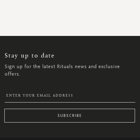
SIGN
UP
FOR
OUR
NEWSLETTER:
Stay up to date
Sign up for the latest Rituals news and exclusive
offers.
SUBSCRIBE