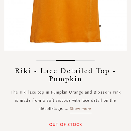
Skip
to
Riki - Lace Detailed Top -
the
Pumpkin
beginning
of
the
The Riki lace top in Pumpkin Orange and Blossom Pink
images
is made from a soft viscose with lace detail on the
gallery
décolletage.
...
Show more
OUT OF STOCK