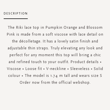
DESCRIPTION
The Riki lace top in Pumpkin Orange and Blossom
Pink is made from a soft viscose with lace detail on
the décolletage. It has a lovely satin finish and
adjustable thin straps. Truly elevating any look and
perfect for any moment this top will bring a chic
and refined touch to your outfit. Product details •
Viscose • Loose fit • V-neckline • Sleeveless • Solid
colour • The model is 1.74 m tall and wears size S
Order now from the official webshop.