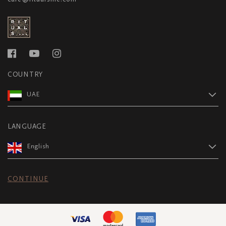
COUNTRY
UAE
LANGUAGE
English
CONTINUE