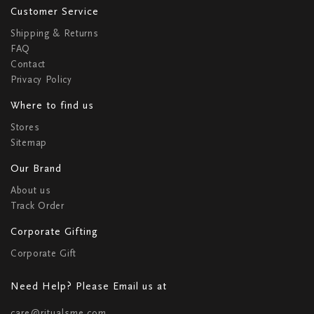
Customer Service
Shipping & Returns
FAQ
Contact
Privacy Policy
Where to find us
Stores
Sitemap
Our Brand
About us
Track Order
Corporate Gifting
Corporate Gift
Need Help? Please Email us at
care@ritualsme.com