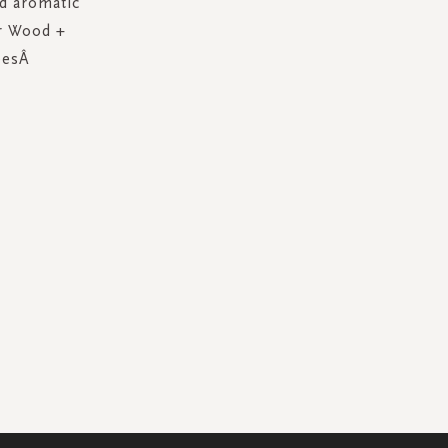
nd aromatic
ar Wood +
ypesÂ