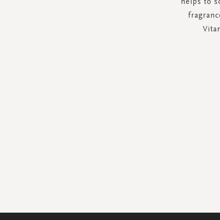
helps to s
fragranc
Vita