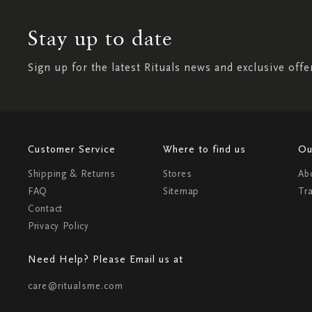
Stay up to date
Sign up for the latest Rituals news and exclusive offe
Customer Service
Where to find us
Ou
Shipping & Returns
Stores
Ab
FAQ
Sitemap
Tr
Contact
Privacy Policy
Need Help? Please Email us at
care@ritualsme.com