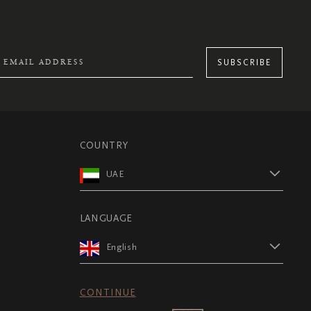
SUBSCRIBE
COUNTRY
UAE
LANGUAGE
English
CONTINUE