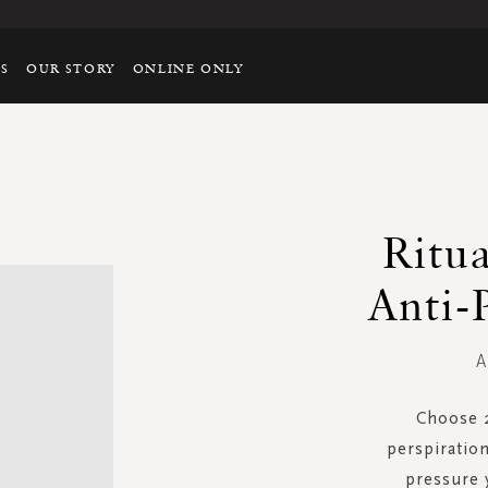
TS
OUR STORY
ONLINE ONLY
Ritu
Anti-
A
Choose 
perspiratio
pressure 