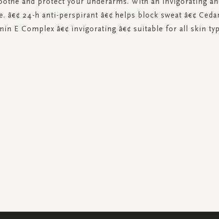
oothe and protect your underarms. With an invigorating a
e. â€¢ 24-h anti-perspirant â€¢ helps block sweat â€¢ Ced
min E Complex â€¢ invigorating â€¢ suitable for all skin t
SIGN