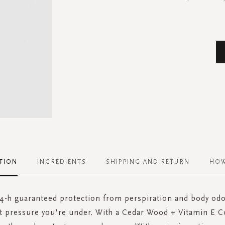
TION
INGREDIENTS
SHIPPING AND RETURN
HOW
-h guaranteed protection from perspiration and body od
t pressure you're under. With a Cedar Wood + Vitamin E C