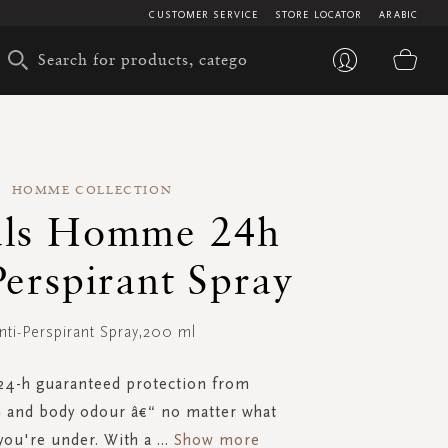
CUSTOMER SERVICE
STORE LOCATOR
ARABIC
My 
HOMME COLLECTION
als Homme 24h
Perspirant Spray
nti-Perspirant Spray,200 ml
24-h guaranteed protection from
n and body odour â€“ no matter what
you're under. With a
...
Show more