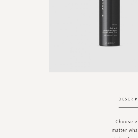
Skip
to
the
DESCRIP
beginning
of
the
Choose 24
images
matter wha
gallery