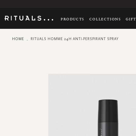
PRODUCTS
COLLECTIONS
GIF
HOME
RITUALS HOMME 24H ANTI-PERSPIRANT SPRAY
Skip
to
the
end
of
the
images
gallery