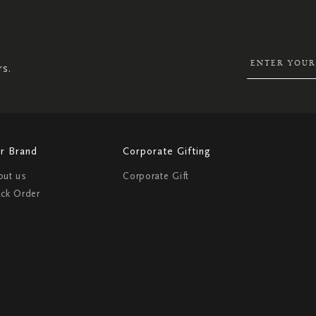
UP
FOR
OUR
NEWSLETTER:
rs.
r Brand
Corporate Gifting
out us
Corporate Gift
ack Order