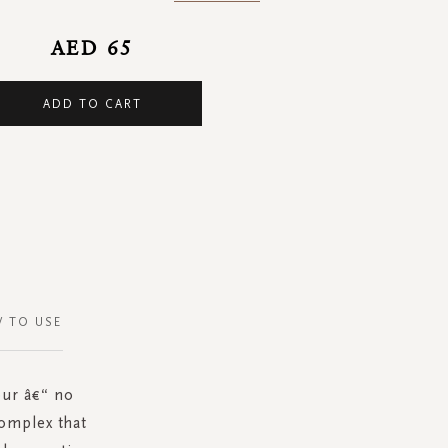
AED 65
ADD TO CART
 TO USE
our â€“ no
omplex that