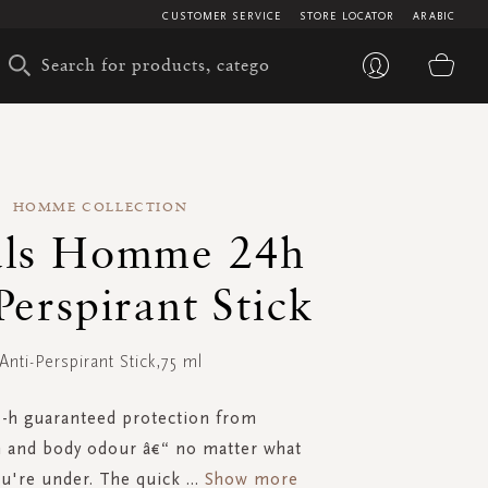
CUSTOMER SERVICE
STORE LOCATOR
ARABIC
My 
HOMME COLLECTION
als Homme 24h
Perspirant Stick
Anti-Perspirant Stick,75 ml
-h guaranteed protection from
n and body odour â€“ no matter what
u're under. The quick
...
Show more