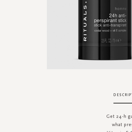
Skip
to
the
DESCRIP
beginning
of
the
Get 24-h g
images
what pre
gallery