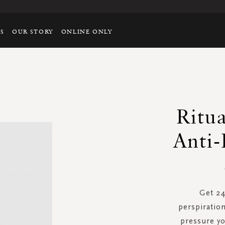
TS
OUR STORY
ONLINE ONLY
Ritu
Anti-
Get 24
perspiratio
pressure yo