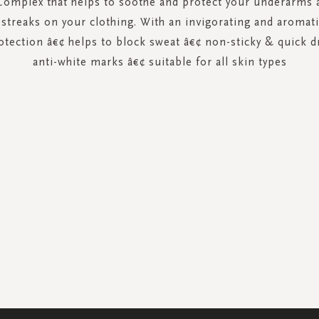
Complex that helps to soothe and protect your underarms a
 streaks on your clothing. With an invigorating and aromati
otection â€¢ helps to block sweat â€¢ non-sticky & quick dr
anti-white marks â€¢ suitable for all skin types
SIGN