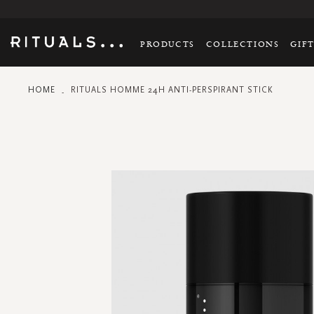
PRODUCTS
COLLECTIONS
GIF
HOME
RITUALS HOMME 24H ANTI-PERSPIRANT STICK
Skip
to
the
end
of
the
images
gallery