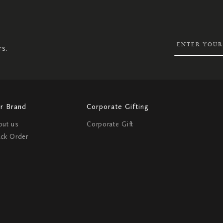
UP
FOR
OUR
NEWSLETTER:
rs.
r Brand
Corporate Gifting
out us
Corporate Gift
ack Order