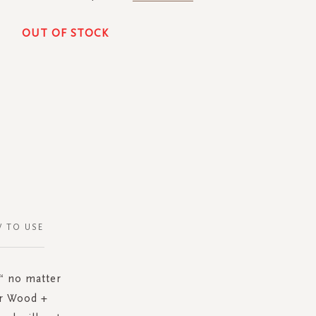
OUT OF STOCK
 TO USE
“ no matter
ar Wood +