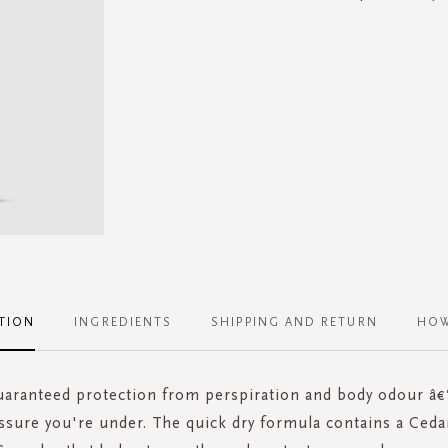
TION
INGREDIENTS
SHIPPING AND RETURN
HOW
uaranteed protection from perspiration and body odour â€
ssure you're under. The quick dry formula contains a Ced