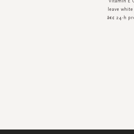
Vitamin E 
leave white
â€¢ 24-h pr