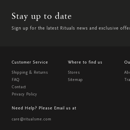
Stay up to date
Sign up for the latest Rituals news and exclusive offe
Customer Service
Where to find us
Ou
Shipping & Returns
Stores
Ab
FAQ
Sitemap
Tr
Contact
Privacy Policy
Need Help? Please Email us at
care@ritualsme.com