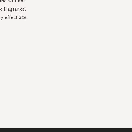
nd will not
c fragrance.
y effect â€¢