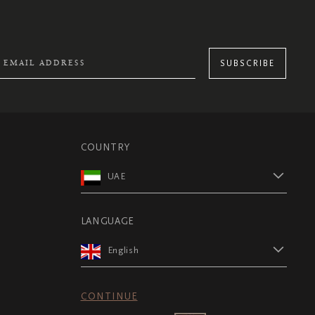
SUBSCRIBE
COUNTRY
UAE
LANGUAGE
English
CONTINUE