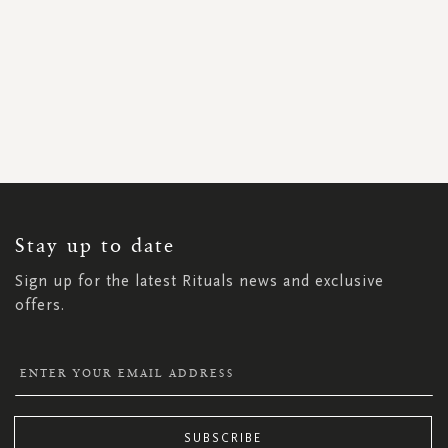
SIGN
UP
FOR
OUR
NEWSLETTER:
Stay up to date
Sign up for the latest Rituals news and exclusive
offers.
SUBSCRIBE