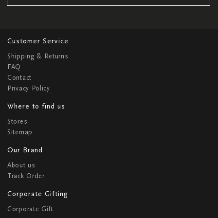
Customer Service
Shipping & Returns
FAQ
Contact
Privacy Policy
Where to find us
Stores
Sitemap
Our Brand
About us
Track Order
Corporate Gifting
Corporate Gift