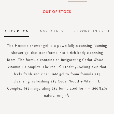
OUT OF STOCK
DESCRIPTION
INGREDIENTS
SHIPPING AND RETUR
The Homme shower gel is a powerfully cleansing foaming
shower gel that transforms into a rich body cleansing
foam. The formula contains an invigorating Cedar Wood +
Vitamin E Complex. The result? Healthy-looking skin that
feels fresh and clean. â€¢ gel to foam formula â€¢
cleansing, refreshing â€¢ Cedar Wood + Vitamin E
Complex â€¢ invigorating â€¢ formulated for him â€¢ 84%
natural originÂ