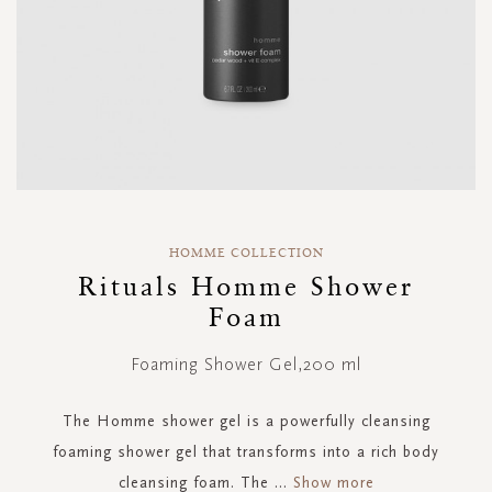
Skip
to
HOMME COLLECTION
the
Rituals Homme Shower
beginning
Foam
of
the
images
Foaming Shower Gel,200 ml
gallery
The Homme shower gel is a powerfully cleansing
foaming shower gel that transforms into a rich body
cleansing foam. The
...
Show more