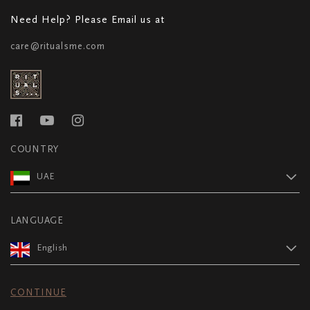
Need Help? Please Email us at
care@ritualsme.com
COUNTRY
UAE
LANGUAGE
English
CONTINUE