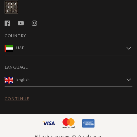
COUNTRY
UAE
LANGUAGE
English
CONTINUE
All rights reserved © Rituals 2025