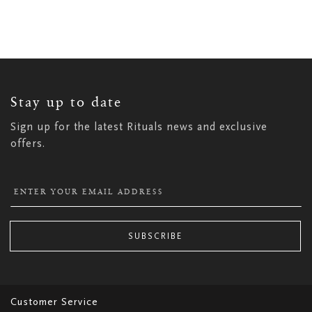
Watch the video
SIGN
UP
FOR
OUR
NEWSLETTER:
Stay up to date
Sign up for the latest Rituals news and exclusive
offers.
SUBSCRIBE
Customer Service