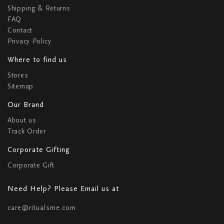
Shipping & Returns
FAQ
Contact
Privacy Policy
Where to find us
Stores
Sitemap
Our Brand
About us
Track Order
Corporate Gifting
Corporate Gift
Need Help? Please Email us at
care@ritualsme.com