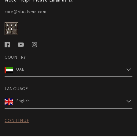
care@ritualsme.com
COUNTRY
UAE
LANGUAGE
English
CONTINUE