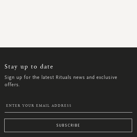
SIGN
UP
FOR
OUR
NEWSLETTER:
Stay up to date
Sign up for the latest Rituals news and exclusive
offers.
SUBSCRIBE