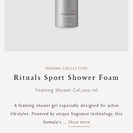
Skip
to
HOMME COLLECTION
the
Rituals Sport Shower Foam
beginning
of
Foaming Shower Gel,200 ml
the
images
gallery
A foaming shower gel especially designed for active
lifestyles. Powered by unique fragrance technology, this
formula's
...
Show more