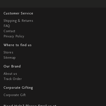
Customer Service
Shipping & Returns
FAQ
Contact
Privacy Policy
Where to find us
Stores
Sitemap
Our Brand
About us
Track Order
Corporate Gifting
Corporate Gift
Need Help? Please Email us at