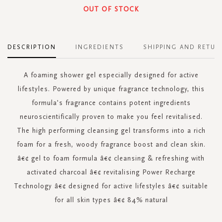
OUT OF STOCK
DESCRIPTION
INGREDIENTS
SHIPPING AND RETUR
A foaming shower gel especially designed for active
lifestyles. Powered by unique fragrance technology, this
formula's fragrance contains potent ingredients
neuroscientifically proven to make you feel revitalised.
The high performing cleansing gel transforms into a rich
foam for a fresh, woody fragrance boost and clean skin.
â€¢ gel to foam formula â€¢ cleansing & refreshing with
activated charcoal â€¢ revitalising Power Recharge
Technology â€¢ designed for active lifestyles â€¢ suitable
for all skin types â€¢ 84% natural