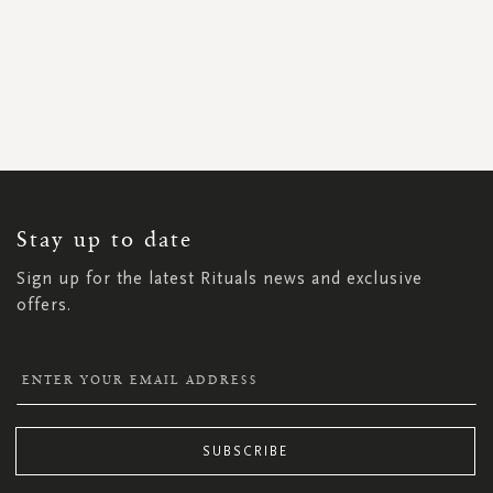
SIGN
UP
FOR
OUR
NEWSLETTER:
Stay up to date
Sign up for the latest Rituals news and exclusive
offers.
SUBSCRIBE