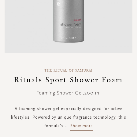
Skip
to
THE RITUAL OF SAMURAI
the
Rituals Sport Shower Foam
beginning
of
Foaming Shower Gel,200 ml
the
images
gallery
A foaming shower gel especially designed for active
lifestyles. Powered by unique fragrance technology, this
formula's
...
Show more