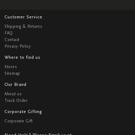
Customer Service
Shipping & Returns
FAQ
Contact
Privacy Policy
Where to find us
Stores
Sitemap
Our Brand
About us
Track Order
Corporate Gifting
Corporate Gift
Need Help? Please Email us at