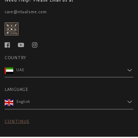
care@ritualsme.com
COUNTRY
UAE
LANGUAGE
English
CONTINUE