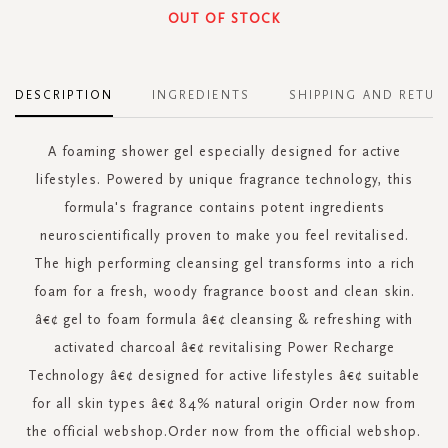
OUT OF STOCK
DESCRIPTION
INGREDIENTS
SHIPPING AND RETUR
A foaming shower gel especially designed for active
lifestyles. Powered by unique fragrance technology, this
formula's fragrance contains potent ingredients
neuroscientifically proven to make you feel revitalised.
The high performing cleansing gel transforms into a rich
foam for a fresh, woody fragrance boost and clean skin.
â€¢ gel to foam formula â€¢ cleansing & refreshing with
activated charcoal â€¢ revitalising Power Recharge
Technology â€¢ designed for active lifestyles â€¢ suitable
for all skin types â€¢ 84% natural origin Order now from
the official webshop.Order now from the official webshop.