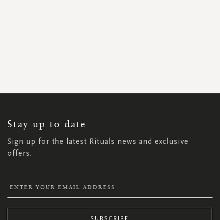
SIGN
UP
FOR
OUR
NEWSLETTER:
Stay up to date
Sign up for the latest Rituals news and exclusive
offers.
SUBSCRIBE