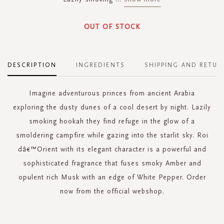
OUT OF STOCK
DESCRIPTION
INGREDIENTS
SHIPPING AND RETUR
Imagine adventurous princes from ancient Arabia
exploring the dusty dunes of a cool desert by night. Lazily
smoking hookah they find refuge in the glow of a
smoldering campfire while gazing into the starlit sky. Roi
dâ€™Orient with its elegant character is a powerful and
sophisticated fragrance that fuses smoky Amber and
opulent rich Musk with an edge of White Pepper. Order
now from the official webshop.