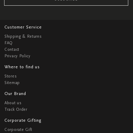
Customer Service
Shipping & Returns
FAQ
Contact
Privacy Policy
Where to find us
Stores
Sitemap
Our Brand
About us
Track Order
Corporate Gifting
Corporate Gift