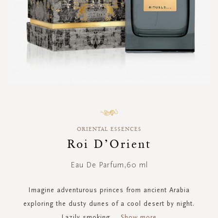
Skip
to
the
ORIENTAL ESSENCES
beginning
of
Roi D’Orient
the
images
Eau De Parfum,60 ml
gallery
Imagine adventurous princes from ancient Arabia
exploring the dusty dunes of a cool desert by night.
Lazily smoking
...
Show more