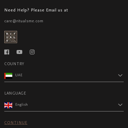
Need Help? Please Email us at
care@ritualsme.com
COUNTRY
UAE
LANGUAGE
English
CONTINUE