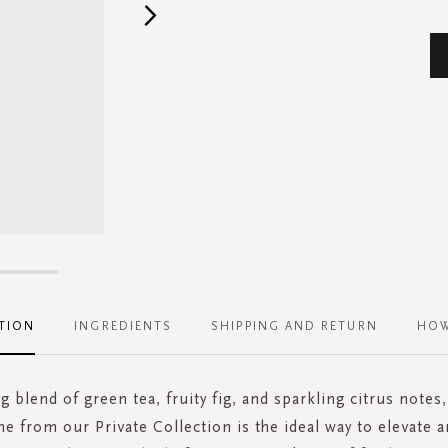
TION
INGREDIENTS
SHIPPING AND RETURN
HOW
g blend of green tea, fruity fig, and sparkling citrus notes,
e from our Private Collection is the ideal way to elevate a