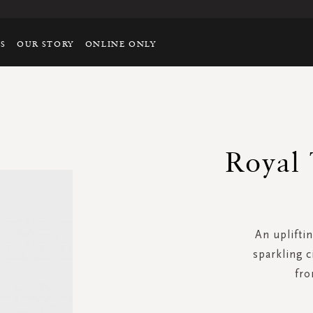
TS
OUR STORY
ONLINE ONLY
Royal 
An upliftin
sparkling c
fro