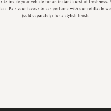
ritz inside your vehicle for an instant burst of freshness.
lass. Pair your favourite car perfume with our refillable 
(sold separately) for a stylish finish.