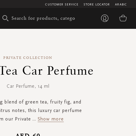
CUSTOMER SERVICE
STORE LOCATOR
ARABIC
My 
PRIVATE COLLECTION
Tea Car Perfume
Car Perfume, 14 ml
g blend of green tea, fruity fig, and
itrus notes, this luxury car perfume
m our Private
...
Show more
AED 60