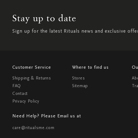
Stay up to date
Sign up for the latest Rituals news and exclusive offe
Customer Service
Where to find us
Ou
Shipping & Returns
Stores
Ab
FAQ
Sitemap
Tr
Contact
Privacy Policy
Need Help? Please Email us at
care@ritualsme.com