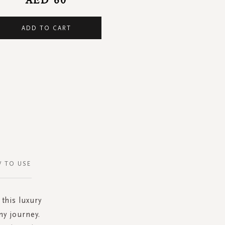
ADD TO CART
 TO USE
 this luxury
ny journey.