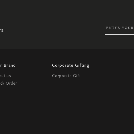
SIGN
UP
FOR
OUR
NEWSLETTER:
rs.
r Brand
Corporate Gifting
out us
Corporate Gift
ack Order