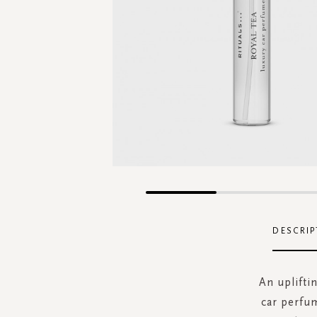
Skip
to
the
DESCRIP
beginning
of
the
An upliftin
images
car perfum
gallery