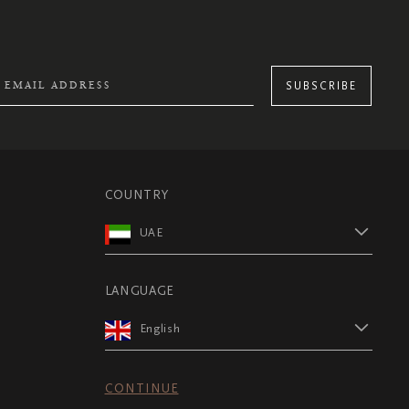
SUBSCRIBE
COUNTRY
UAE
LANGUAGE
English
CONTINUE