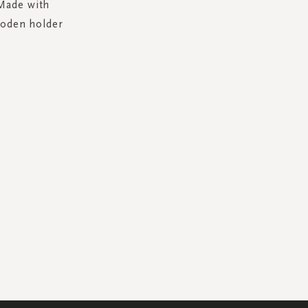
 Made with
wooden holder