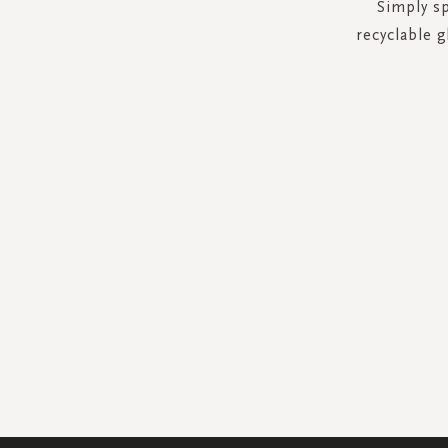
Simply sp
recyclable g