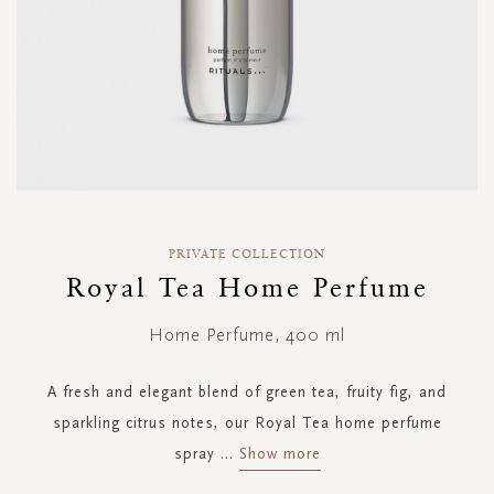
Skip
to
PRIVATE COLLECTION
the
Royal Tea Home Perfume
beginning
of
Home Perfume, 400 ml
the
images
gallery
A fresh and elegant blend of green tea, fruity fig, and
sparkling citrus notes, our Royal Tea home perfume
spray
...
Show more