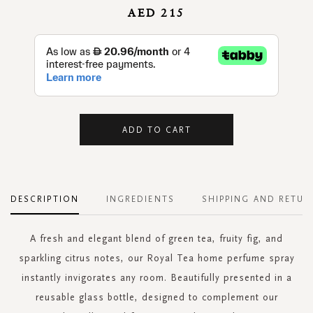
AED 215
ADD TO CART
DESCRIPTION
INGREDIENTS
SHIPPING AND RETUR
A fresh and elegant blend of green tea, fruity fig, and
sparkling citrus notes, our Royal Tea home perfume spray
instantly invigorates any room. Beautifully presented in a
reusable glass bottle, designed to complement our