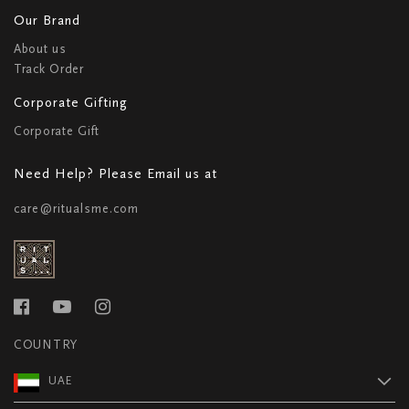
Our Brand
About us
Track Order
Corporate Gifting
Corporate Gift
Need Help? Please Email us at
care@ritualsme.com
COUNTRY
UAE