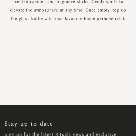
scented candles and fragrance sticks. Gently spritz to
elevate the atmosphere at any time. Once empty, top up
the glass bottle with your favourite home perfume refill.
SIGN
UP
FOR
OUR
NEWSLETTER:
Stay up to date
Sign up for the latest Rituals news and exclusive