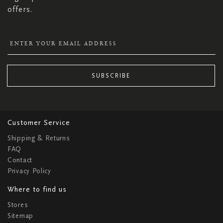
offers.
SUBSCRIBE
Customer Service
Shipping & Returns
FAQ
Contact
Privacy Policy
Where to find us
Stores
Sitemap