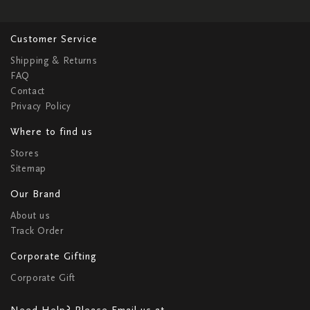
Customer Service
Shipping & Returns
FAQ
Contact
Privacy Policy
Where to find us
Stores
Sitemap
Our Brand
About us
Track Order
Corporate Gifting
Corporate Gift
Need Help? Please Email us at