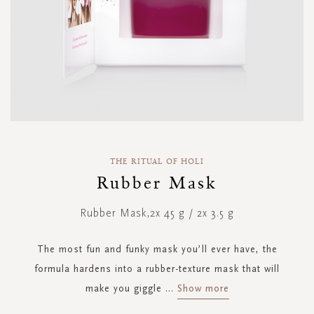
Skip
to
THE RITUAL OF HOLI
the
Rubber Mask
beginning
of
Rubber Mask,2x 45 g / 2x 3.5 g
the
images
gallery
The most fun and funky mask you’ll ever have, the
formula hardens into a rubber-texture mask that will
make you giggle
...
Show more