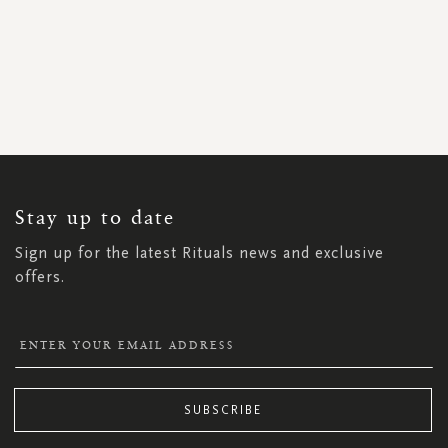
SIGN
UP
FOR
OUR
NEWSLETTER:
Stay up to date
Sign up for the latest Rituals news and exclusive
offers.
SUBSCRIBE