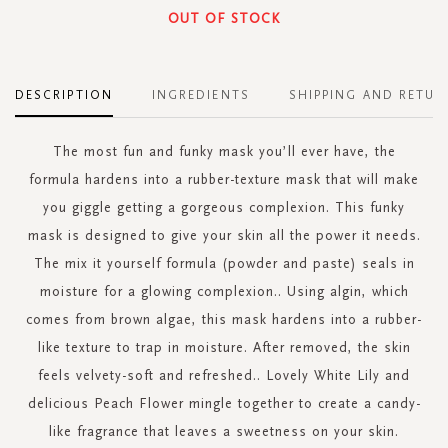
OUT OF STOCK
DESCRIPTION
INGREDIENTS
SHIPPING AND RETUR
The most fun and funky mask you’ll ever have, the
formula hardens into a rubber-texture mask that will make
you giggle getting a gorgeous complexion. This funky
mask is designed to give your skin all the power it needs.
The mix it yourself formula (powder and paste) seals in
moisture for a glowing complexion.. Using algin, which
comes from brown algae, this mask hardens into a rubber-
like texture to trap in moisture. After removed, the skin
feels velvety-soft and refreshed.. Lovely White Lily and
delicious Peach Flower mingle together to create a candy-
like fragrance that leaves a sweetness on your skin.