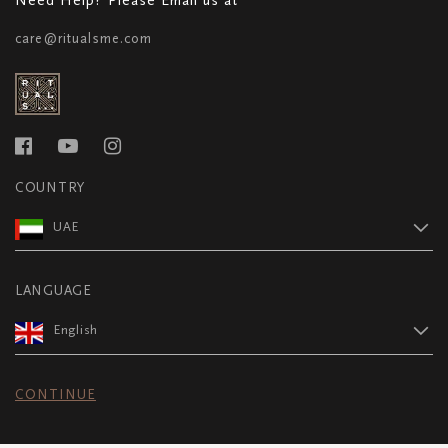
care@ritualsme.com
COUNTRY
UAE
LANGUAGE
English
CONTINUE