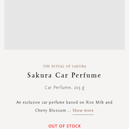
Skip
to
THE RITUAL OF SAKURA
the
Sakura Car Perfume
beginning
of
Car Perfume, 2x3 g
the
images
gallery
An exclusive car perfume based on Rice Milk and
Cherry Blossom
...
Show more
OUT OF STOCK