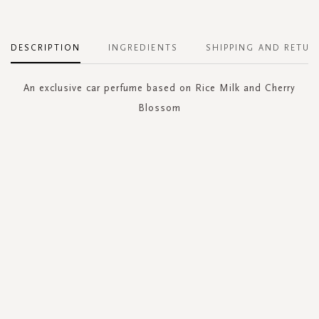
DESCRIPTION
INGREDIENTS
SHIPPING AND RETUR
An exclusive car perfume based on Rice Milk and Cherry
Blossom