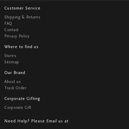
Customer Service
Shipping & Returns
FAQ
Contact
Privacy Policy
Where to find us
Stores
Sitemap
Our Brand
About us
Track Order
Corporate Gifting
Corporate Gift
Need Help? Please Email us at