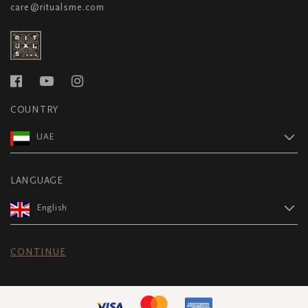
care@ritualsme.com
COUNTRY
UAE
LANGUAGE
English
CONTINUE