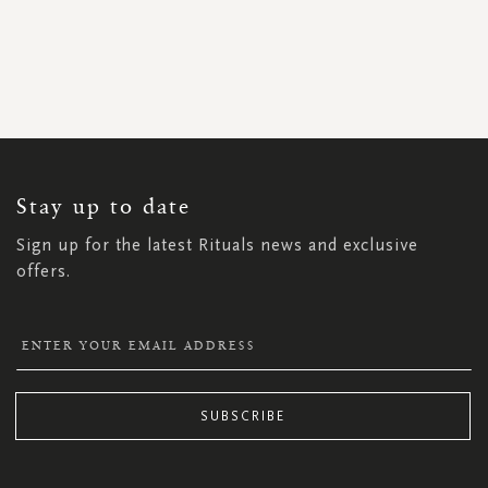
SIGN
UP
FOR
OUR
NEWSLETTER:
Stay up to date
Sign up for the latest Rituals news and exclusive
offers.
SUBSCRIBE