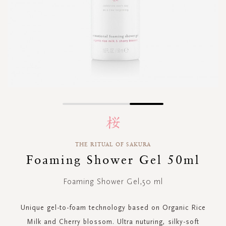
Skip
to
the
beginning
THE RITUAL OF SAKURA
of
Foaming Shower Gel 50ml
the
images
gallery
Foaming Shower Gel,50 ml
Unique gel-to-foam technology based on Organic Rice
Milk and Cherry blossom. Ultra nuturing, silky-soft