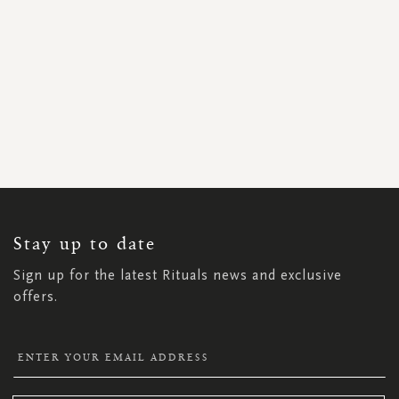
SIGN
UP
FOR
OUR
NEWSLETTER:
Stay up to date
Sign up for the latest Rituals news and exclusive
offers.