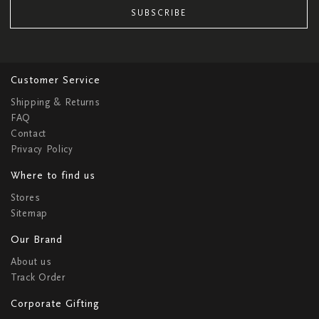
SUBSCRIBE
Customer Service
Shipping & Returns
FAQ
Contact
Privacy Policy
Where to find us
Stores
Sitemap
Our Brand
About us
Track Order
Corporate Gifting