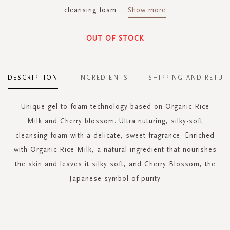
cleansing foam
...
Show more
OUT OF STOCK
DESCRIPTION
INGREDIENTS
SHIPPING AND RETUR
Unique gel-to-foam technology based on Organic Rice
Milk and Cherry blossom. Ultra nuturing, silky-soft
cleansing foam with a delicate, sweet fragrance. Enriched
with Organic Rice Milk, a natural ingredient that nourishes
the skin and leaves it silky soft, and Cherry Blossom, the
Japanese symbol of purity