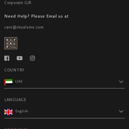
Corporate Gift
Need Help? Please Email us at
care@ritualsme.com
COUNTRY
UAE
LANGUAGE
English