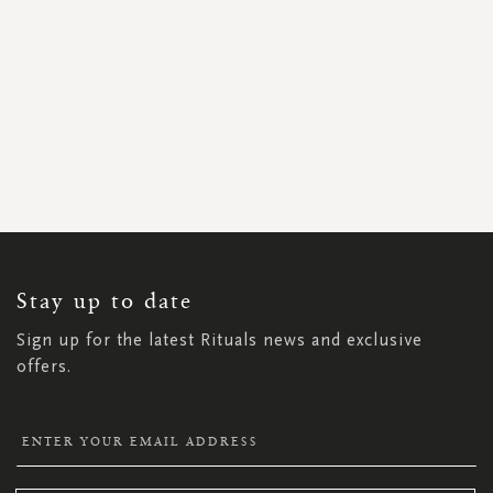
SIGN
UP
FOR
OUR
NEWSLETTER:
Stay up to date
Sign up for the latest Rituals news and exclusive
offers.