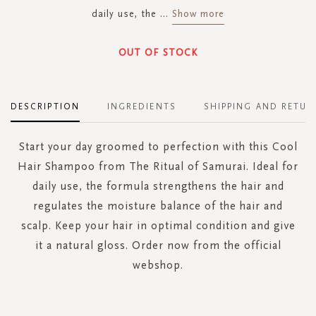
daily use, the
...
Show more
OUT OF STOCK
DESCRIPTION
INGREDIENTS
SHIPPING AND RETUR
Start your day groomed to perfection with this Cool
Hair Shampoo from The Ritual of Samurai. Ideal for
daily use, the formula strengthens the hair and
regulates the moisture balance of the hair and
scalp. Keep your hair in optimal condition and give
it a natural gloss. Order now from the official
webshop.