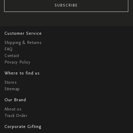
SUBSCRIBE
Customer Service
Shipping & Returns
FAQ
Contact
Privacy Policy
Where to find us
Stores
Sitemap
Our Brand
About us
Track Order
Corporate Gifting