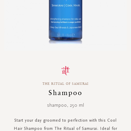
Skip
to
the
beginning
THE RITUAL OF SAMURAI
of
the
Shampoo
images
gallery
shampoo, 250 ml
Start your day groomed to perfection with this Cool
Hair Shampoo from The Ritual of Samurai. Ideal for