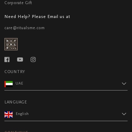
Corporate Gift
Need Help? Please Email us at
care@ritualsme.com
COUNTRY
UAE
LANGUAGE
English