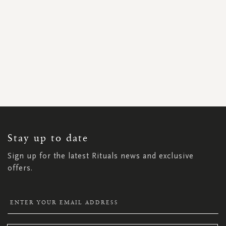
SIGN
UP
FOR
OUR
NEWSLETTER:
Stay up to date
Sign up for the latest Rituals news and exclusive
offers.