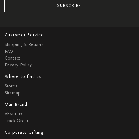
SUBSCRIBE
Customer Service
Shipping & Returns
FAQ
Contact
Privacy Policy
Where to find us
Stores
Sitemap
Our Brand
About us
Track Order
Corporate Gifting