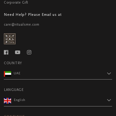
Corporate Gift
Need Help? Please Email us at
care@ritualsme.com
COUNTRY
UAE
LANGUAGE
English