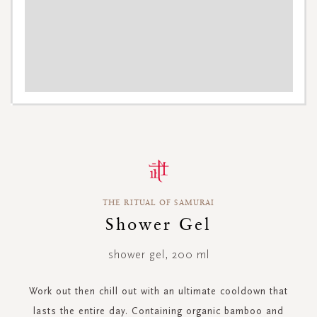
Skip
to
the
beginning
THE RITUAL OF SAMURAI
of
the
Shower Gel
images
gallery
shower gel, 200 ml
Work out then chill out with an ultimate cooldown that
lasts the entire day. Containing organic bamboo and