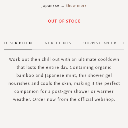
Japanese
...
Show more
OUT OF STOCK
DESCRIPTION
INGREDIENTS
SHIPPING AND RETUR
Work out then chill out with an ultimate cooldown
that lasts the entire day. Containing organic
bamboo and Japanese mint, this shower gel
nourishes and cools the skin, making it the perfect
companion for a post-gym shower or warmer
weather. Order now from the official webshop.