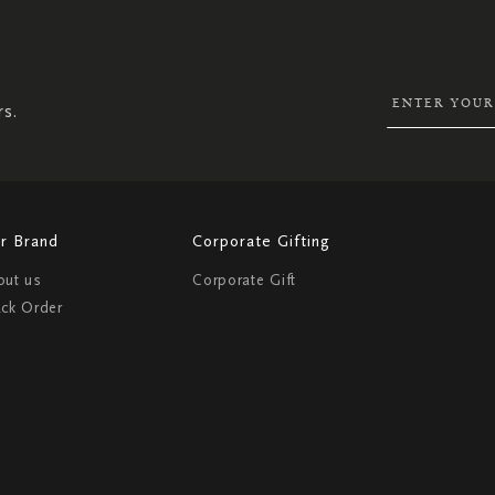
SIGN
UP
FOR
OUR
NEWSLETTER:
rs.
r Brand
Corporate Gifting
out us
Corporate Gift
ack Order