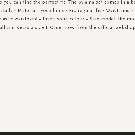
o you can find the perfect fit. The pyjama set comes in a be
tails • Material: lyocell mix • Fit: regular fit • Waist: mid r
lastic waistband • Print: solid colour • Size model: the mo
tall and wears a size L Order now from the official webshop