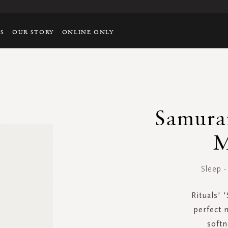
TS
OUR STORY
ONLINE ONLY
Samurai
M
Sleep 
Rituals' 
perfect n
soft