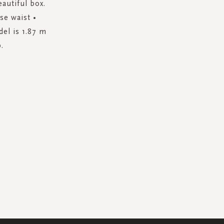
autiful box.
ise waist •
del is 1.87 m
.