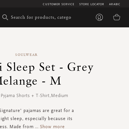
CUSTOMER SERVICE
STORE LOCATOR
ARABIC
My 
SOULWEAR
 Sleep Set - Grey
elange - M
- Pyjama Shorts + T-Shirt,Medium
'Signature' pajamas are great for a
ight sleep, especially because its
ness. Made from
...
Show more