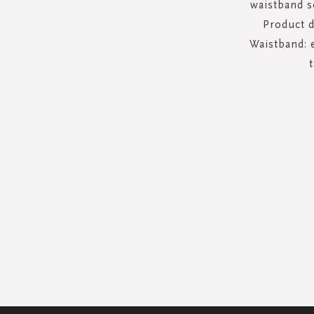
waistband s
Product de
Waistband: e