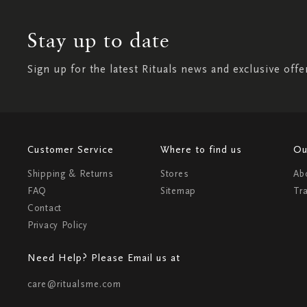
Stay up to date
Sign up for the latest Rituals news and exclusive offe
Customer Service
Where to find us
Ou
Shipping & Returns
Stores
Ab
FAQ
Sitemap
Tr
Contact
Privacy Policy
Need Help? Please Email us at
care@ritualsme.com