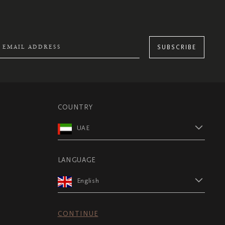
SUBSCRIBE
COUNTRY
UAE
LANGUAGE
English
CONTINUE