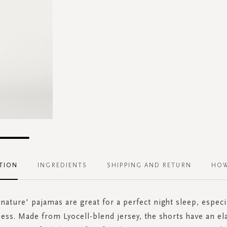
TION
INGREDIENTS
SHIPPING AND RETURN
HOW
gnature' pajamas are great for a perfect night sleep, espec
ness. Made from Lyocell-blend jersey, the shorts have an el