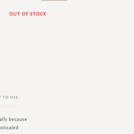
OUT OF STOCK
 TO USE
ially because
asticated