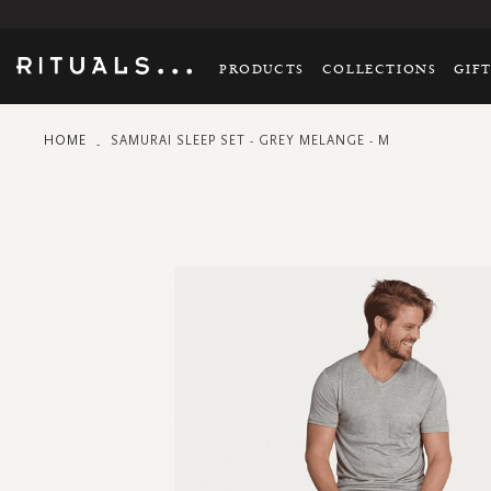
PRODUCTS
COLLECTIONS
GIF
HOME
SAMURAI SLEEP SET - GREY MELANGE - M
Skip
to
the
end
of
the
images
gallery