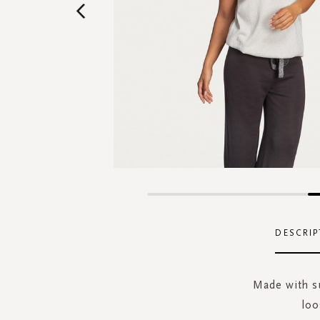
Skip
to
the
DESCRIP
beginning
of
the
Made with su
images
loo
gallery