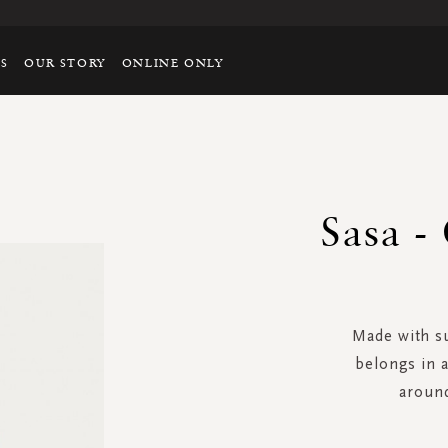
TS
OUR STORY
ONLINE ONLY
Sasa -
Made with su
belongs in 
around