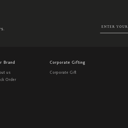
SIGN
UP
FOR
OUR
NEWSLETTER:
rs.
r Brand
Corporate Gifting
out us
Corporate Gift
ack Order