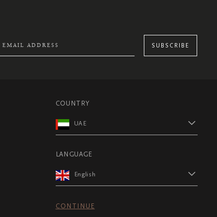
SUBSCRIBE
COUNTRY
UAE
LANGUAGE
English
CONTINUE