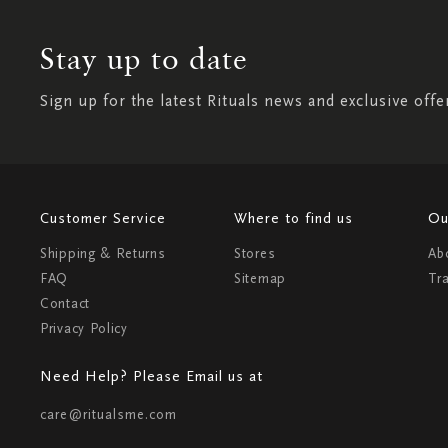
Stay up to date
Sign up for the latest Rituals news and exclusive offe
Customer Service
Where to find us
Ou
Shipping & Returns
Stores
Ab
FAQ
Sitemap
Tr
Contact
Privacy Policy
Need Help? Please Email us at
care@ritualsme.com