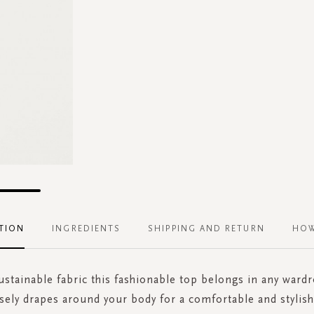
TION
INGREDIENTS
SHIPPING AND RETURN
HOW
stainable fabric this fashionable top belongs in any ward
sely drapes around your body for a comfortable and stylish 