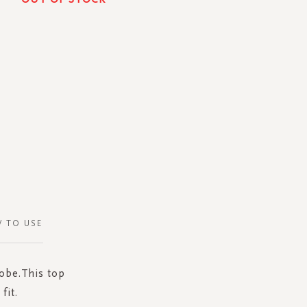
 TO USE
robe.This top
fit.