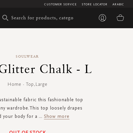
CUSTOMER SERVICE
STORE LOCATOR
ARABIC
My 
SOULWEAR
 Glitter Chalk - L
Home - Top,Large
stainable fabric this fashionable top
any wardrobe.This top loosely drapes
 your body for a
...
Show more
OUT OF STOCK