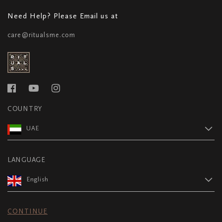
Need Help? Please Email us at
care@ritualsme.com
COUNTRY
UAE
LANGUAGE
English
CONTINUE