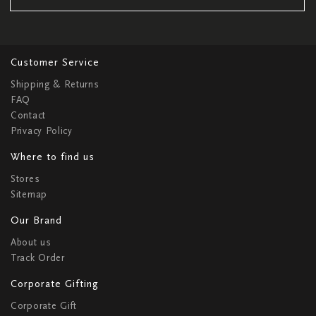
Customer Service
Shipping & Returns
FAQ
Contact
Privacy Policy
Where to find us
Stores
Sitemap
Our Brand
About us
Track Order
Corporate Gifting
Corporate Gift