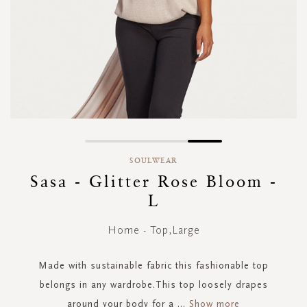
Skip
to
SOULWEAR
the
Sasa - Glitter Rose Bloom -
beginning
L
of
the
images
Home - Top,Large
gallery
Made with sustainable fabric this fashionable top
belongs in any wardrobe.This top loosely drapes
around your body for a
...
Show more