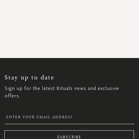
SIGN
UP
FOR
OUR
NEWSLETTER:
Stay up to date
Sign up for the latest Rituals news and exclusive
offers.
SUBSCRIBE