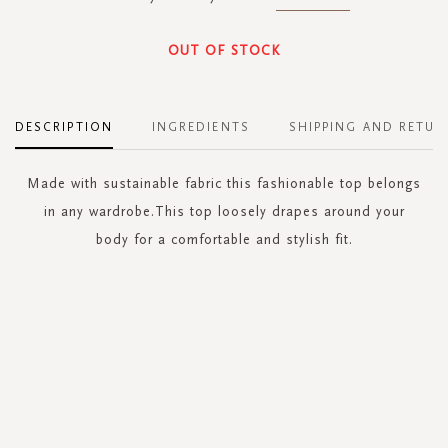
OUT OF STOCK
DESCRIPTION
INGREDIENTS
SHIPPING AND RETUR
Made with sustainable fabric this fashionable top belongs
in any wardrobe.This top loosely drapes around your
body for a comfortable and stylish fit.