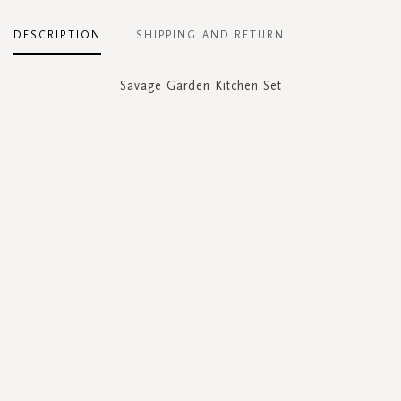
DESCRIPTION
SHIPPING AND RETURN
Savage Garden Kitchen Set