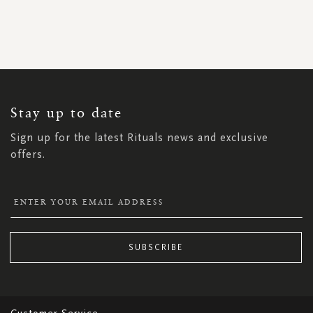
SIGN
UP
FOR
OUR
NEWSLETTER:
Stay up to date
Sign up for the latest Rituals news and exclusive
offers.
SUBSCRIBE
Customer Service