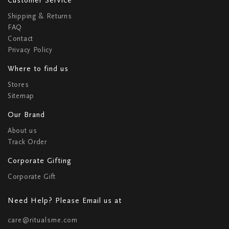
Shipping & Returns
FAQ
Contact
Privacy Policy
Where to find us
Stores
Sitemap
Our Brand
About us
Track Order
Corporate Gifting
Corporate Gift
Need Help? Please Email us at
care@ritualsme.com