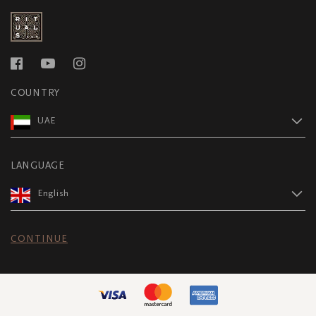
COUNTRY
UAE
LANGUAGE
English
CONTINUE