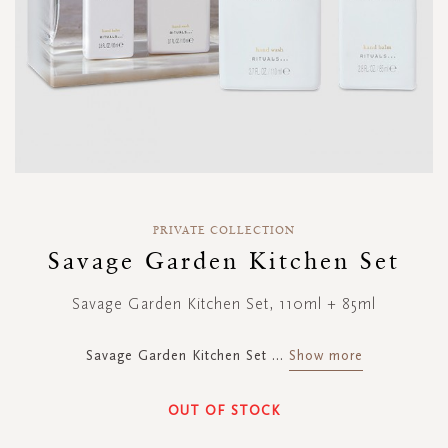
Skip
to
PRIVATE COLLECTION
the
Savage Garden Kitchen Set
beginning
of
Savage Garden Kitchen Set, 110ml + 85ml
the
images
gallery
Savage Garden Kitchen Set
...
Show more
OUT OF STOCK