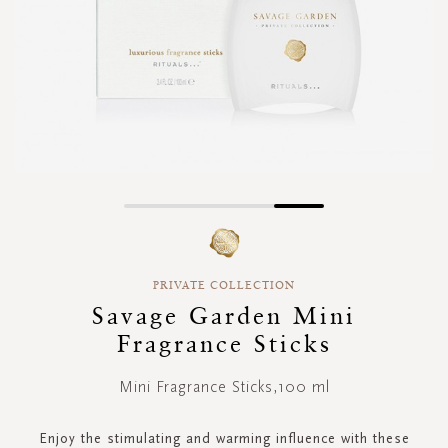
Skip
to
the
beginning
PRIVATE COLLECTION
of
Savage Garden Mini
the
images
Fragrance Sticks
gallery
Mini Fragrance Sticks,100 ml
Enjoy the stimulating and warming influence with these