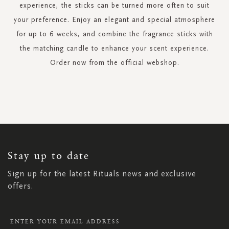
experience, the sticks can be turned more often to suit
your preference. Enjoy an elegant and special atmosphere
for up to 6 weeks, and combine the fragrance sticks with
the matching candle to enhance your scent experience.
Order now from the official webshop.
SIGN
UP
FOR
OUR
NEWSLETTER:
Stay up to date
Sign up for the latest Rituals news and exclusive
offers.