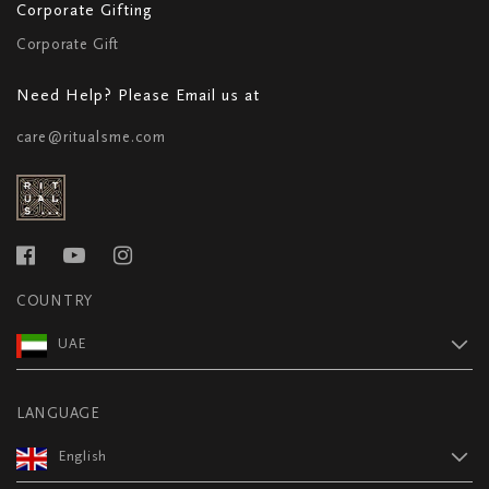
Corporate Gifting
Corporate Gift
Need Help? Please Email us at
care@ritualsme.com
COUNTRY
UAE
LANGUAGE
English