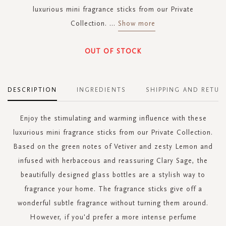
luxurious mini fragrance sticks from our Private
Collection.
...
Show more
OUT OF STOCK
DESCRIPTION
INGREDIENTS
SHIPPING AND RETUR
Enjoy the stimulating and warming influence with these
luxurious mini fragrance sticks from our Private Collection.
Based on the green notes of Vetiver and zesty Lemon and
infused with herbaceous and reassuring Clary Sage, the
beautifully designed glass bottles are a stylish way to
fragrance your home. The fragrance sticks give off a
wonderful subtle fragrance without turning them around.
However, if you'd prefer a more intense perfume