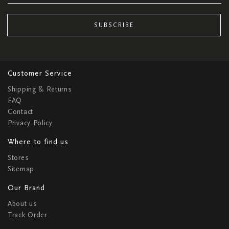
SUBSCRIBE
Customer Service
Shipping & Returns
FAQ
Contact
Privacy Policy
Where to find us
Stores
Sitemap
Our Brand
About us
Track Order