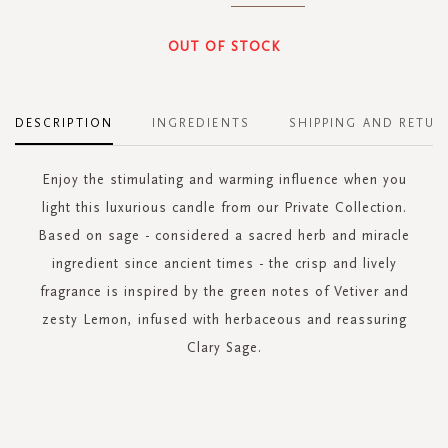
OUT OF STOCK
DESCRIPTION
INGREDIENTS
SHIPPING AND RETUR
Enjoy the stimulating and warming influence when you
light this luxurious candle from our Private Collection.
Based on sage - considered a sacred herb and miracle
ingredient since ancient times - the crisp and lively
fragrance is inspired by the green notes of Vetiver and
zesty Lemon, infused with herbaceous and reassuring
Clary Sage.