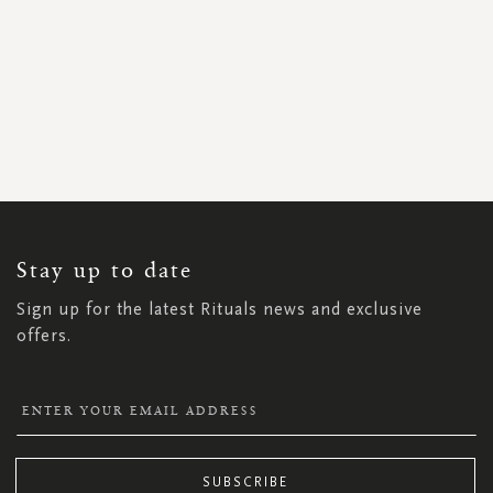
SIGN
UP
FOR
OUR
NEWSLETTER:
Stay up to date
Sign up for the latest Rituals news and exclusive
offers.
SUBSCRIBE