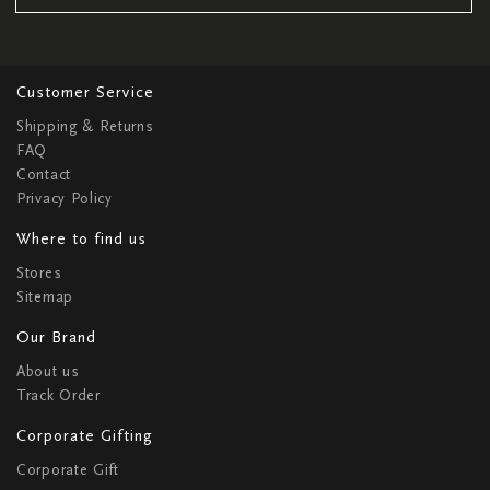
Customer Service
Shipping & Returns
FAQ
Contact
Privacy Policy
Where to find us
Stores
Sitemap
Our Brand
About us
Track Order
Corporate Gifting
Corporate Gift