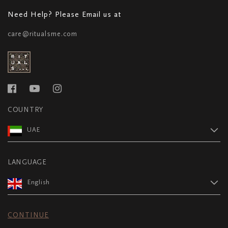
Need Help? Please Email us at
care@ritualsme.com
COUNTRY
UAE
LANGUAGE
English
CONTINUE