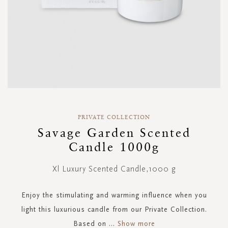
Skip
to
PRIVATE COLLECTION
the
Savage Garden Scented
beginning
Candle 1000g
of
the
images
Xl Luxury Scented Candle,1000 g
gallery
Enjoy the stimulating and warming influence when you
light this luxurious candle from our Private Collection.
Based on
...
Show more