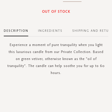
OUT OF STOCK
DESCRIPTION
INGREDIENTS
SHIPPING AND RETUR
Experience a moment of pure tranquility when you light
this luxurious candle from our Private Collection. Based
on green vetiver, otherwise known as the "oil of
tranquility". The candle can help soothe you for up to 60
hours.