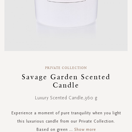
Skip
to
PRIVATE COLLECTION
the
Savage Garden Scented
beginning
Candle
of
the
images
Luxury Scented Candle,360 g
gallery
Experience a moment of pure tranquility when you light
this luxurious candle from our Private Collection.
Based on green
...
Show more