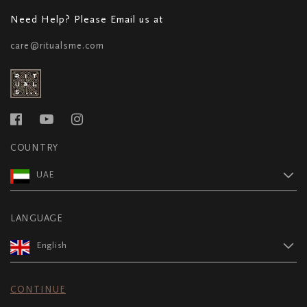
Need Help? Please Email us at
care@ritualsme.com
COUNTRY
UAE
LANGUAGE
English
CONTINUE