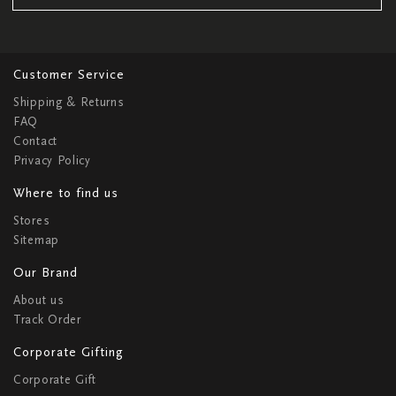
Customer Service
Shipping & Returns
FAQ
Contact
Privacy Policy
Where to find us
Stores
Sitemap
Our Brand
About us
Track Order
Corporate Gifting
Corporate Gift