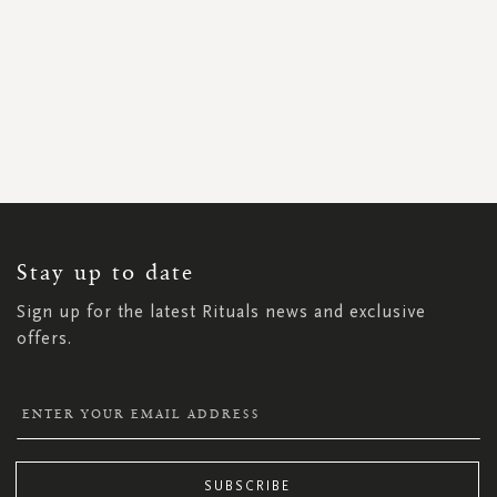
SIGN
UP
FOR
OUR
NEWSLETTER:
Stay up to date
Sign up for the latest Rituals news and exclusive
offers.
SUBSCRIBE