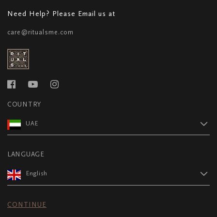
Need Help? Please Email us at
care@ritualsme.com
COUNTRY
UAE
LANGUAGE
English
CONTINUE