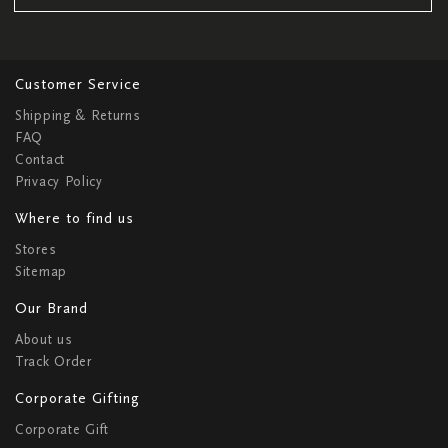
Customer Service
Shipping & Returns
FAQ
Contact
Privacy Policy
Where to find us
Stores
Sitemap
Our Brand
About us
Track Order
Corporate Gifting
Corporate Gift