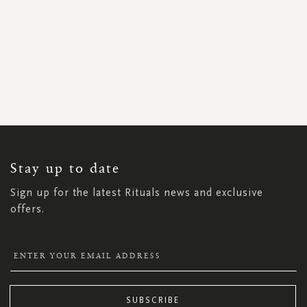
SIGN
UP
FOR
OUR
NEWSLETTER:
Stay up to date
Sign up for the latest Rituals news and exclusive
offers.
SUBSCRIBE