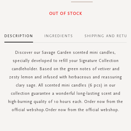
OUT OF STOCK
DESCRIPTION
INGREDIENTS
SHIPPING AND RETUR
Discover our Savage Garden scented mini candles,
specially developed to refill your Signature Collection
candleholder. Based on the green notes of vetiver and
zesty lemon and infused with herbaceous and reassuring
clary sage. All scented mini candles (6 pcs) in our
collection guarantee a wonderful long-lasting scent and
high-burning quality of 10 hours each. Order now from the
official webshop.Order now from the official webshop.