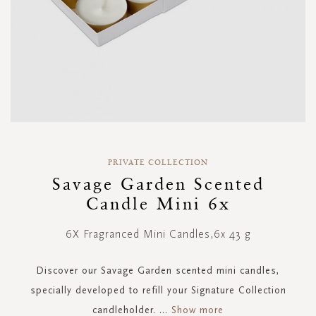
Skip
to
PRIVATE COLLECTION
the
Savage Garden Scented
beginning
Candle Mini 6x
of
the
images
6X Fragranced Mini Candles,6x 43 g
gallery
Discover our Savage Garden scented mini candles,
specially developed to refill your Signature Collection
candleholder.
...
Show more