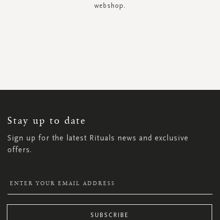
webshop.
SIGN
UP
FOR
OUR
NEWSLETTER:
Stay up to date
Sign up for the latest Rituals news and exclusive
offers.
SUBSCRIBE