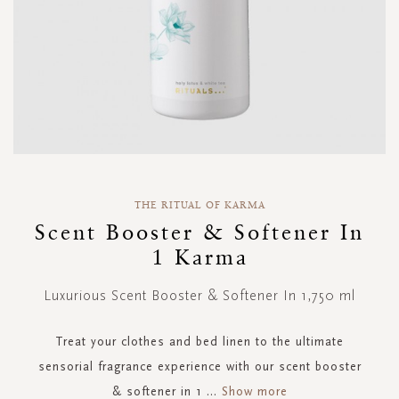
Skip
to
THE RITUAL OF KARMA
the
Scent Booster & Softener In
beginning
1 Karma
of
the
images
Luxurious Scent Booster & Softener In 1,750 ml
gallery
Treat your clothes and bed linen to the ultimate
sensorial fragrance experience with our scent booster
& softener in 1
...
Show more