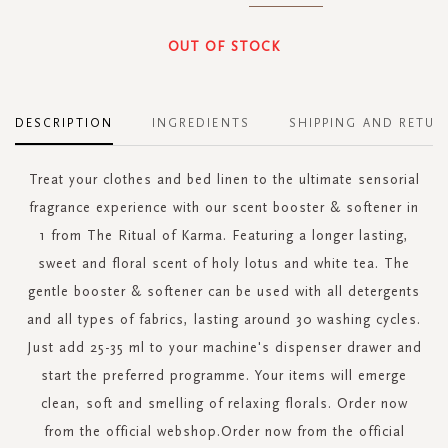
OUT OF STOCK
DESCRIPTION
INGREDIENTS
SHIPPING AND RETUR
Treat your clothes and bed linen to the ultimate sensorial
fragrance experience with our scent booster & softener in
1 from The Ritual of Karma. Featuring a longer lasting,
sweet and floral scent of holy lotus and white tea. The
gentle booster & softener can be used with all detergents
and all types of fabrics, lasting around 30 washing cycles.
Just add 25-35 ml to your machine's dispenser drawer and
start the preferred programme. Your items will emerge
clean, soft and smelling of relaxing florals. Order now
from the official webshop.Order now from the official