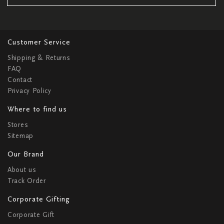
Customer Service
Shipping & Returns
FAQ
Contact
Privacy Policy
Where to find us
Stores
Sitemap
Our Brand
About us
Track Order
Corporate Gifting
Corporate Gift