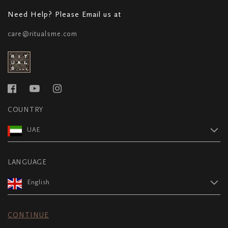
Need Help? Please Email us at
care@ritualsme.com
COUNTRY
UAE
LANGUAGE
English
CONTINUE