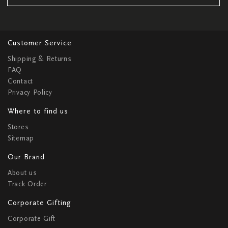
Customer Service
Shipping & Returns
FAQ
Contact
Privacy Policy
Where to find us
Stores
Sitemap
Our Brand
About us
Track Order
Corporate Gifting
Corporate Gift