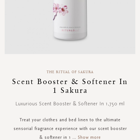
Skip
to
THE RITUAL OF SAKURA
the
Scent Booster & Softener In
beginning
1 Sakura
of
the
images
Luxurious Scent Booster & Softener In 1,750 ml
gallery
Treat your clothes and bed linen to the ultimate
sensorial fragrance experience with our scent booster
& softener in 1
...
Show more