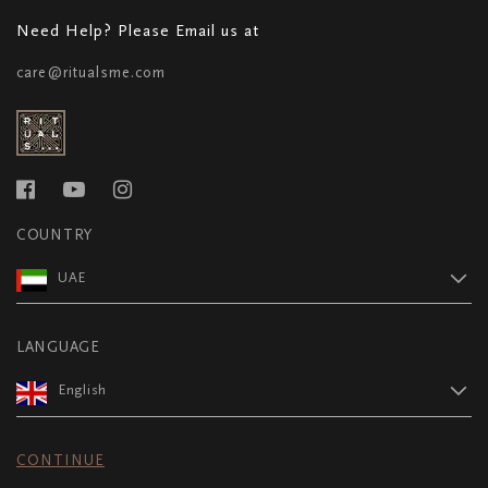
Need Help? Please Email us at
care@ritualsme.com
COUNTRY
UAE
LANGUAGE
English
CONTINUE