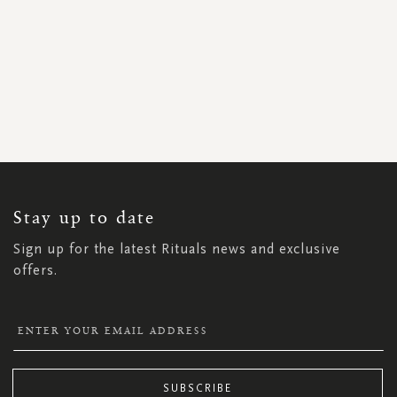
SIGN
UP
FOR
OUR
NEWSLETTER:
Stay up to date
Sign up for the latest Rituals news and exclusive
offers.
SUBSCRIBE