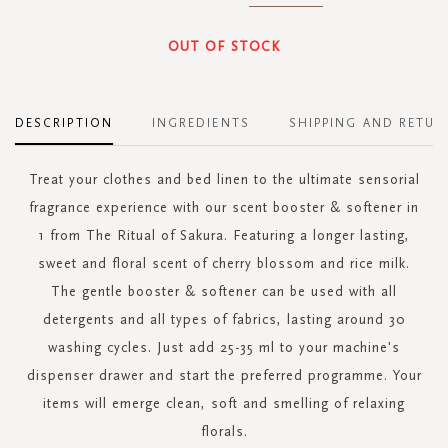
OUT OF STOCK
DESCRIPTION
INGREDIENTS
SHIPPING AND RETUR
Treat your clothes and bed linen to the ultimate sensorial
fragrance experience with our scent booster & softener in
1 from The Ritual of Sakura. Featuring a longer lasting,
sweet and floral scent of cherry blossom and rice milk.
The gentle booster & softener can be used with all
detergents and all types of fabrics, lasting around 30
washing cycles. Just add 25-35 ml to your machine's
dispenser drawer and start the preferred programme. Your
items will emerge clean, soft and smelling of relaxing
florals.