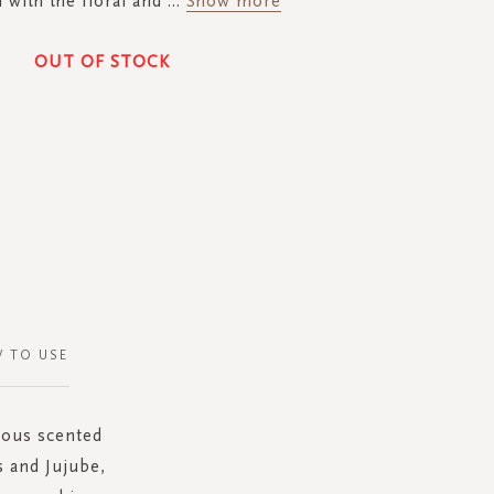
with the floral and
...
Show more
OUT OF STOCK
 TO USE
rious scented
s and Jujube,