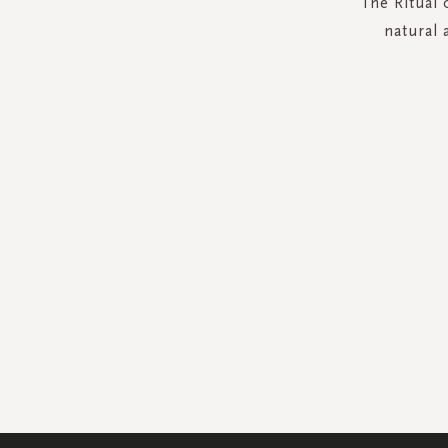
The Ritual 
natural 