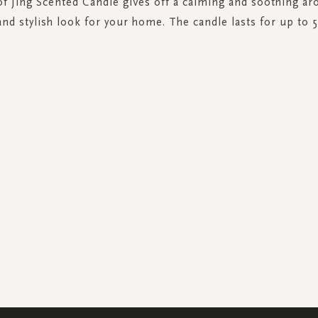
of Jing Scented Candle gives off a calming and soothing ar
and stylish look for your home. The candle lasts for up to 
SIGN