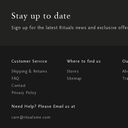
Stay up to date
Sign up for the latest Rituals news and exclusive offe
Customer Service
Where to find us
Ou
Shipping & Returns
Stores
Ab
FAQ
Sitemap
Tr
Contact
Privacy Policy
Need Help? Please Email us at
care@ritualsme.com