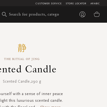
CUSTOMER SERVICE
STORE LOCATOR
ARABIC
My 
THE RITUAL OF JING
ented Candle
Scented Candle,290 g
urself with a sense of inner peace
ight this luxurious scented candle.