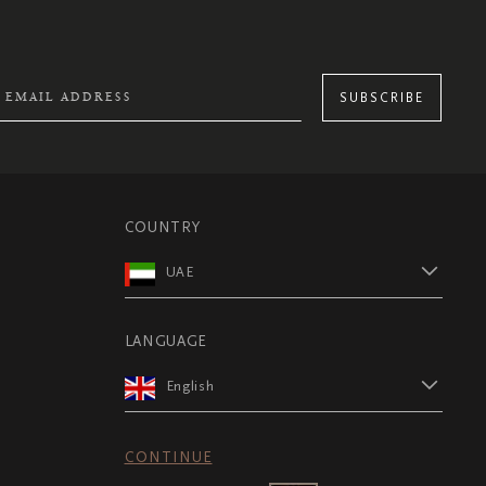
SUBSCRIBE
COUNTRY
UAE
LANGUAGE
English
CONTINUE