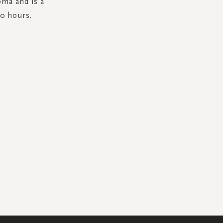
oma and is a
50 hours.