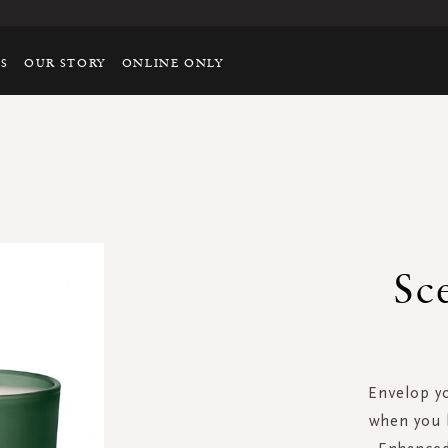
TS
OUR STORY
ONLINE ONLY
Sc
Envelop yo
when you l