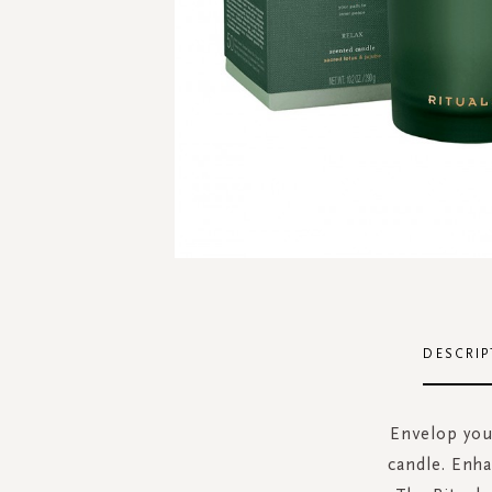
Skip
to
the
DESCRIP
beginning
of
the
Envelop your
images
candle. Enha
gallery