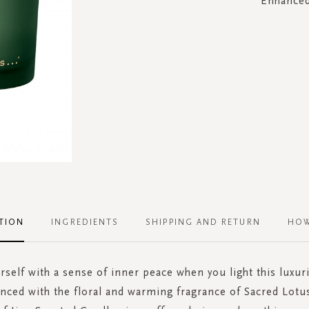
Enhanced 
TION
INGREDIENTS
SHIPPING AND RETURN
HOW
self with a sense of inner peace when you light this luxu
nced with the floral and warming fragrance of Sacred Lotu