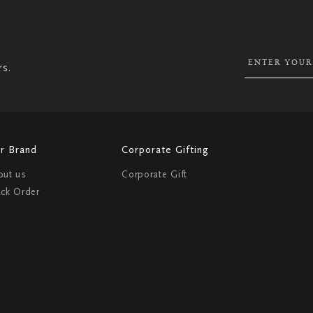
UP
FOR
OUR
NEWSLETTER:
rs.
r Brand
Corporate Gifting
out us
Corporate Gift
ack Order