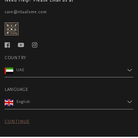
care@ritualsme.com
COUNTRY
UAE
LANGUAGE
English
CONTINUE