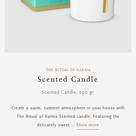
Skip
to
THE RITUAL OF KARMA
the
Scented Candle
beginning
of
Scented Candle, 290 gr
the
images
gallery
Create a warm, summer atmosphere in your house with
The Ritual of Karma Scented candle. Featuring the
delicately sweet
...
Show more