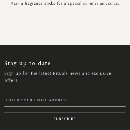
Karma fragrance sticks for a special summer ambiance.
SIGN
UP
FOR
OUR
NEWSLETTER:
Stay up to date
Sign up for the latest Rituals news and exclusive
offers.
SUBSCRIBE