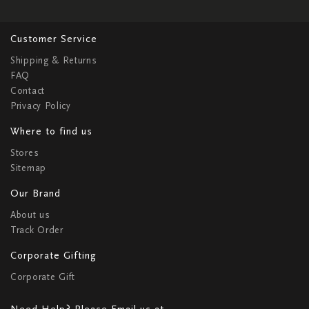
Customer Service
Shipping & Returns
FAQ
Contact
Privacy Policy
Where to find us
Stores
Sitemap
Our Brand
About us
Track Order
Corporate Gifting
Corporate Gift
Need Help? Please Email us at