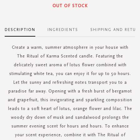
OUT OF STOCK
DESCRIPTION
INGREDIENTS
SHIPPING AND RETUR
Create a warm, summer atmosphere in your house with
The Ritual of Karma Scented candle. Featuring the
delicately sweet aroma of lotus flower combined with
stimulating white tea, you can enjoy it for up to 50 hours.
Let the sunny and refreshing notes transport you to a
paradise far away. Opening with a fresh burst of bergamot
and grapefruit, this invigorating and sparkling composition
leads to a soft heart of lotus, orange flower and lilac. The
woody dry down of musk and sandalwood prolongs the
summer evening scent for hours and hours. To enhance
your scent experience, combine it with The Ritual of