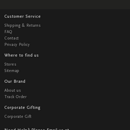
Customer Service
Shipping & Returns
FAQ
Contact
Privacy Policy
Where to find us
Stores
Sitemap
Our Brand
About us
Track Order
Corporate Gifting
Corporate Gift
Need Help? Please Email us at