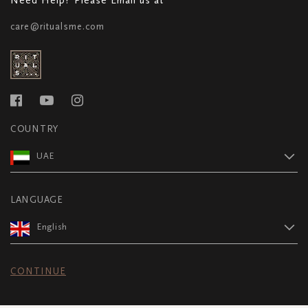
care@ritualsme.com
COUNTRY
UAE
LANGUAGE
English
CONTINUE