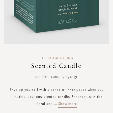
Skip
to
THE RITUAL OF JING
the
Scented Candle
beginning
of
scented candle, 290 gr
the
images
gallery
Envelop yourself with a sense of inner peace when you
light this luxurious scented candle. Enhanced with the
floral and
...
Show more