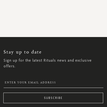
SIGN
UP
FOR
OUR
NEWSLETTER:
Stay up to date
Sign up for the latest Rituals news and exclusive
offers.
SUBSCRIBE