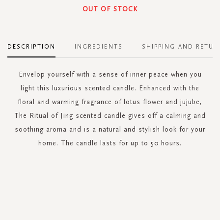
OUT OF STOCK
DESCRIPTION
INGREDIENTS
SHIPPING AND RETUR
Envelop yourself with a sense of inner peace when you
light this luxurious scented candle. Enhanced with the
floral and warming fragrance of lotus flower and jujube,
The Ritual of Jing scented candle gives off a calming and
soothing aroma and is a natural and stylish look for your
home. The candle lasts for up to 50 hours.