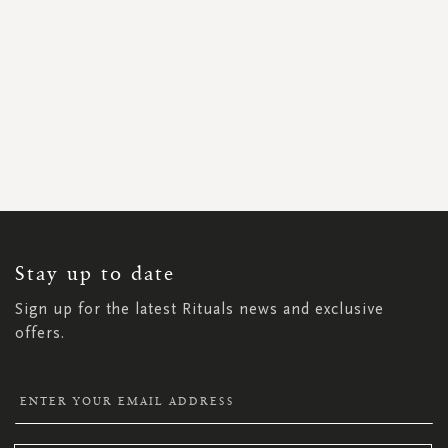
SIGN
UP
FOR
OUR
NEWSLETTER:
Stay up to date
Sign up for the latest Rituals news and exclusive
offers.