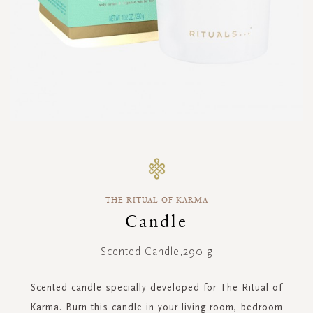
Skip
to
the
beginning
THE RITUAL OF KARMA
of
the
Candle
images
gallery
Scented Candle,290 g
Scented candle specially developed for The Ritual of
Karma. Burn this candle in your living room, bedroom