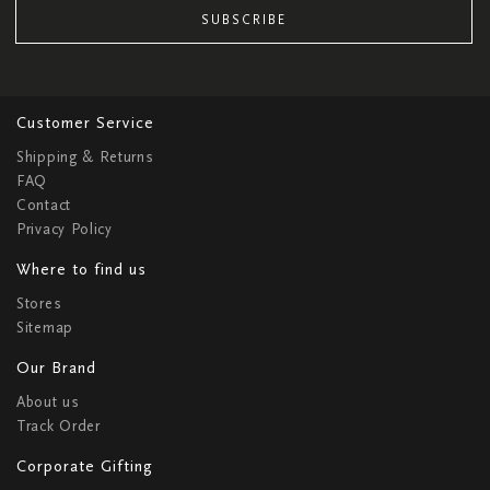
SUBSCRIBE
Customer Service
Shipping & Returns
FAQ
Contact
Privacy Policy
Where to find us
Stores
Sitemap
Our Brand
About us
Track Order
Corporate Gifting