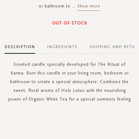
or bathroom to
...
Show more
OUT OF STOCK
DESCRIPTION
INGREDIENTS
SHIPPING AND RETUR
Scented candle specially developed for The Ritual of
Karma. Burn this candle in your living room, bedroom or
bathroom to create a special atmosphere. Combines the
sweet, floral aroma of Holy Lotus with the nourishing
power of Organic White Tea for a special summery feeling