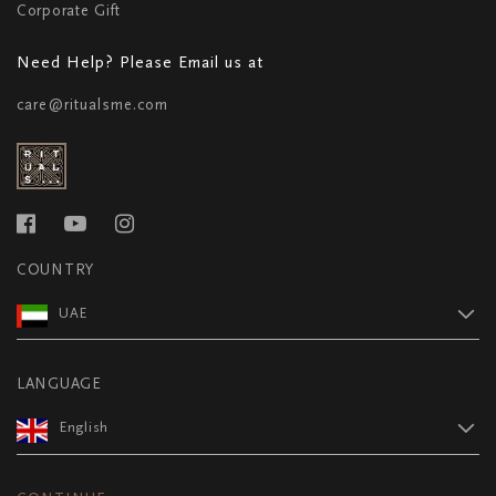
Corporate Gift
Need Help? Please Email us at
care@ritualsme.com
COUNTRY
UAE
LANGUAGE
English