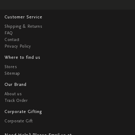
Customer Service
Shipping & Returns
FAQ
Contact
Privacy Policy
Where to find us
Stores
Sitemap
Our Brand
About us
Track Order
Corporate Gifting
Corporate Gift
Need Help? Please Email us at