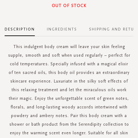
OUT OF STOCK
DESCRIPTION
INGREDIENTS
SHIPPING AND RETUR
This indulgent body cream will leave your skin feeling
supple, smooth and soft when used regularly – perfect for
cold temperatures. Specially infused with a magical elixir
of ten sacred oils, this body oil provides an extraordinary
skincare experience. Luxuriate in the silky soft effects of
this relaxing treatment and let the miraculous oils work
their magic. Enjoy the unforgettable scent of green notes,
florals, and long-lasting woody accords intertwined with
powdery and ambery notes. Pair this body cream with a
shower or bath product from the Serendipity collection to
enjoy the warming scent even longer. Suitable for all skin