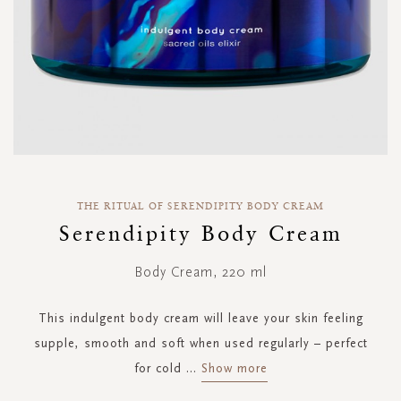
Skip
to
THE RITUAL OF SERENDIPITY BODY CREAM
the
Serendipity Body Cream
beginning
of
Body Cream, 220 ml
the
images
gallery
This indulgent body cream will leave your skin feeling
supple, smooth and soft when used regularly – perfect
for cold
...
Show more