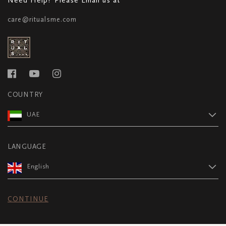
care@ritualsme.com
COUNTRY
UAE
LANGUAGE
English
CONTINUE