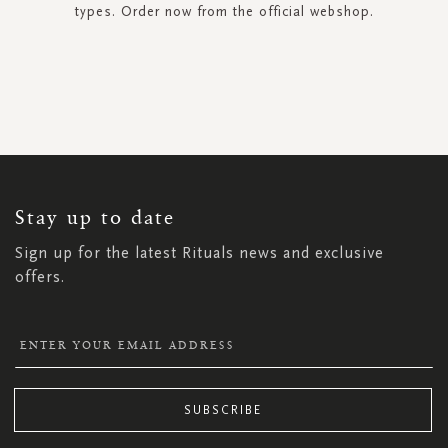
types. Order now from the official webshop.
SIGN
UP
FOR
OUR
NEWSLETTER:
Stay up to date
Sign up for the latest Rituals news and exclusive
offers.
SUBSCRIBE