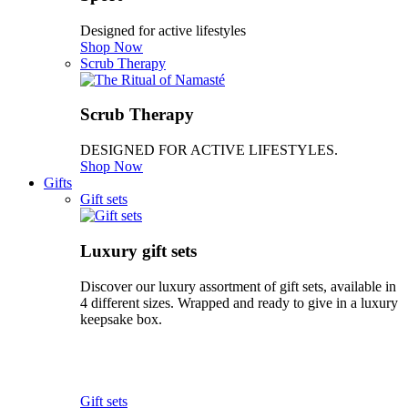
Designed for active lifestyles
Shop Now
Scrub Therapy
Scrub Therapy
DESIGNED FOR ACTIVE LIFESTYLES.
Shop Now
Gifts
Gift sets
Luxury gift sets
Discover our luxury assortment of gift sets, available in
4 different sizes. Wrapped and ready to give in a luxury
keepsake box.
Gift sets