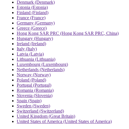
Denmark (Denmark)
Estonia (Estonia)
Finland (Finland)
France (France)
Germany (Germany)
Greece (Greece)
Hong Kong SAR PRC (Hong Kong SAR PRC, China)
Hungary (Hungary)
Ireland (Ireland)
Italy (Italy)
Latvia (Latvia)
Lithuania (Lithuania)
Luxembourg (Luxembourg)
Netherlands (Netherlands)
Norway (Norway)
Poland (Poland)
Portugal (Portugal)
Romania (Romania)
Slovenia (Slovenia)
Spain (Spain)
Sweden (Sweden)
Switzerland (Switzerland)
United Kingdom (Great Britain)
United States of America (United States of America)