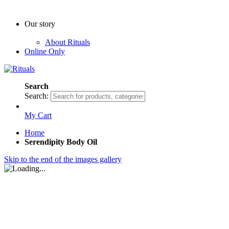
Our story
About Rituals
Online Only
Search
Search:
My Cart
Home
Serendipity Body Oil
Skip to the end of the images gallery