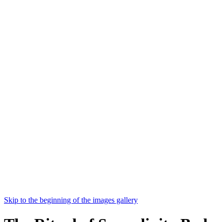
Skip to the beginning of the images gallery