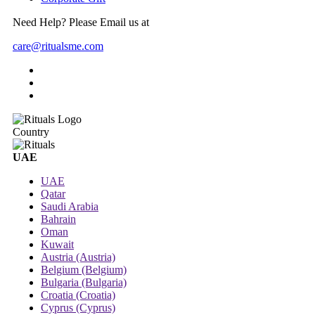
Need Help? Please Email us at
care@ritualsme.com
Country
UAE
UAE
Qatar
Saudi Arabia
Bahrain
Oman
Kuwait
Austria (Austria)
Belgium (Belgium)
Bulgaria (Bulgaria)
Croatia (Croatia)
Cyprus (Cyprus)