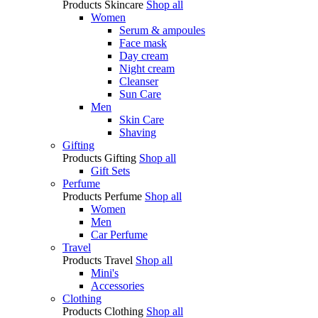
Products
Skincare
Shop all
Women
Serum & ampoules
Face mask
Day cream
Night cream
Cleanser
Sun Care
Men
Skin Care
Shaving
Gifting
Products
Gifting
Shop all
Gift Sets
Perfume
Products
Perfume
Shop all
Women
Men
Car Perfume
Travel
Products
Travel
Shop all
Mini's
Accessories
Clothing
Products
Clothing
Shop all