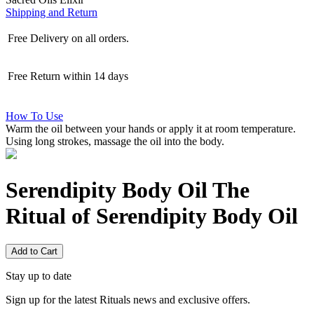
Shipping and Return
Free Delivery on all orders.
Free Return within 14 days
How To Use
Warm the oil between your hands or apply it at room temperature.
Using long strokes, massage the oil into the body.
Serendipity Body Oil
The
Ritual of Serendipity Body Oil
Add to Cart
Stay up to date
Sign up for the latest Rituals news and exclusive offers.