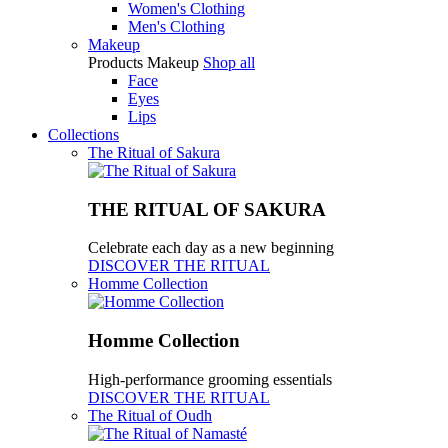
Women's Clothing
Men's Clothing
Makeup
Products
Makeup
Shop all
Face
Eyes
Lips
Collections
The Ritual of Sakura
THE RITUAL OF SAKURA
Celebrate each day as a new beginning
DISCOVER THE RITUAL
Homme Collection
Homme Collection
High-performance grooming essentials
DISCOVER THE RITUAL
The Ritual of Oudh