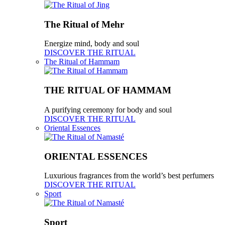
The Ritual of Mehr
Energize mind, body and soul
DISCOVER THE RITUAL
The Ritual of Hammam
THE RITUAL OF HAMMAM
A purifying ceremony for body and soul
DISCOVER THE RITUAL
Oriental Essences
ORIENTAL ESSENCES
Luxurious fragrances from the world’s best perfumers
DISCOVER THE RITUAL
Sport
Sport