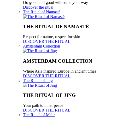
Do good and good will come your way
Discover the ritual
The Ritual of Namasté
THE RITUAL OF NAMASTÉ
Respect for nature, respect for skin
DISCOVER THE RITUAL
Amsterdam Collection
AMSTERDAM COLLECTION
Where Asia inspired Europe in ancient times
DISCOVER THE RITUAL
The Ritual of Jing
THE RITUAL OF JING
Your path to inner peace
DISCOVER THE RITUAL
The Ritual of Mehr