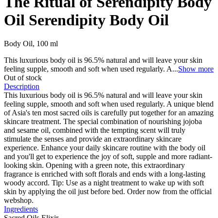
The Ritual of Serendipity Body
Oil
Serendipity Body Oil
Body Oil, 100 ml
This luxurious body oil is 96.5% natural and will leave your skin
feeling supple, smooth and soft when used regularly. A
...
Show more
Out of stock
Description
This luxurious body oil is 96.5% natural and will leave your skin
feeling supple, smooth and soft when used regularly. A unique blend
of Asia's ten most sacred oils is carefully put together for an amazing
skincare treatment. The special combination of nourishing jojoba
and sesame oil, combined with the tempting scent will truly
stimulate the senses and provide an extraordinary skincare
experience. Enhance your daily skincare routine with the body oil
and you'll get to experience the joy of soft, supple and more radiant-
looking skin. Opening with a green note, this extraordinary
fragrance is enriched with soft florals and ends with a long-lasting
woody accord. Tip: Use as a night treatment to wake up with soft
skin by applying the oil just before bed. Order now from the official
webshop.
Ingredients
Sacred Oils Elixir