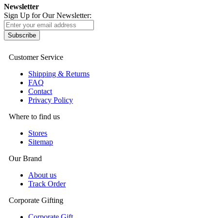
Newsletter
Sign Up for Our Newsletter:
Subscribe
Customer Service
Shipping & Returns
FAQ
Contact
Privacy Policy
Where to find us
Stores
Sitemap
Our Brand
About us
Track Order
Corporate Gifting
Corporate Gift