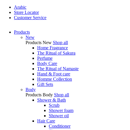
Arabic
Store Locator
Customer Service
Products
New
Products
New
Shop all
Home Fragrance
The Ritual of Sakura
Perfume
Body Care
The Ritual of Namaste
Hand & Foot care
Homme Collection
Gift Sets
Body
Products
Body
Shop all
Shower & Bath
Scrub
Shower foam
Shower oil
Hair Care
Conditioner