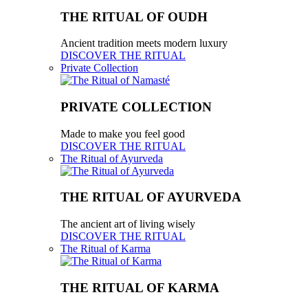
THE RITUAL OF OUDH
Ancient tradition meets modern luxury
DISCOVER THE RITUAL
Private Collection
PRIVATE COLLECTION
Made to make you feel good
DISCOVER THE RITUAL
The Ritual of Ayurveda
THE RITUAL OF AYURVEDA
The ancient art of living wisely
DISCOVER THE RITUAL
The Ritual of Karma
THE RITUAL OF KARMA