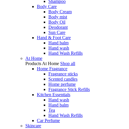
Shampoo
Body Care
Body Cream
Body mist
Body Oil
Deodorant
Sun Care
Hand & Foot Care
Hand balm
Hand wash
Hand Wash Refills
At Home
Products
At Home
Shop all
Home Fragrance
Fragrance sticks
Scented candles
Home perfume
Fragrance Stick Refills
Kitchen Essentials
Hand wash
Hand balm
Tea
Hand Wash Refills
Car Perfume
Skincare