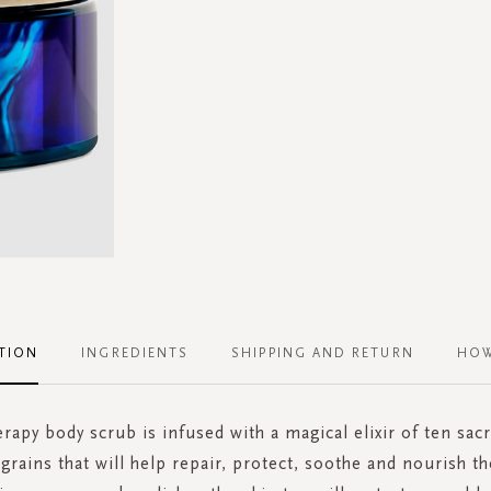
TION
INGREDIENTS
SHIPPING AND RETURN
HOW
erapy body scrub is infused with a magical elixir of ten sac
 grains that will help repair, protect, soothe and nourish th