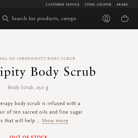
CUSTOMER SERVICE
STORE LOCATOR
ARABIC
My 
UAL OF SERENDIPITY BODY SCRUB
ipity Body Scrub
Body Scrub, 250 g
herapy body scrub is infused with a
xir of ten sacred oils and fine sugar
s that will help
...
Show more
OUT OF STOCK