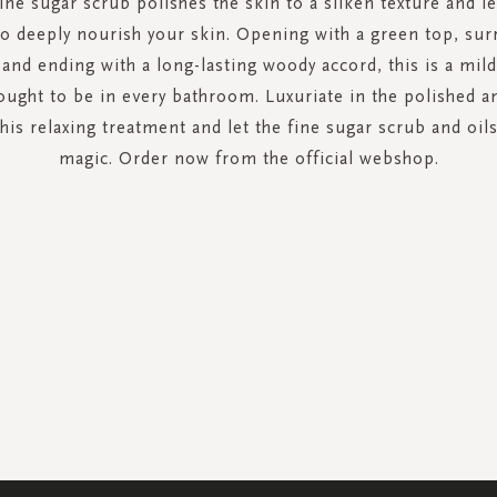
ine sugar scrub polishes the skin to a silken texture and le
 to deeply nourish your skin. Opening with a green top, su
t and ending with a long-lasting woody accord, this is a mil
ought to be in every bathroom. Luxuriate in the polished an
this relaxing treatment and let the fine sugar scrub and oil
magic. Order now from the official webshop.
SIGN