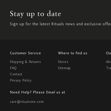
Stay up to date
Sign up for the latest Rituals news and exclusive offe
Customer Service
Where to find us
Ou
Shipping & Returns
Stores
Ab
FAQ
Sitemap
Tr
Contact
Privacy Policy
Need Help? Please Email us at
care@ritualsme.com