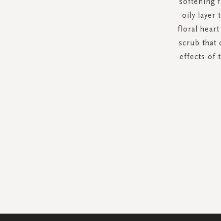
softening f
oily layer
floral hear
scrub that 
effects of 