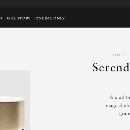
TS
OUR STORY
ONLINE ONLY
THE RIT
Serend
This oil t
magical eli
grain