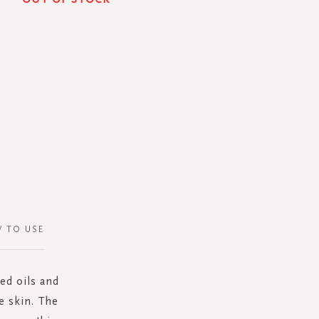
 TO USE
red oils and
e skin. The