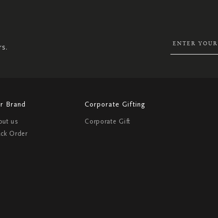
UP
FOR
OUR
NEWSLETTER:
rs.
r Brand
Corporate Gifting
out us
Corporate Gift
ack Order