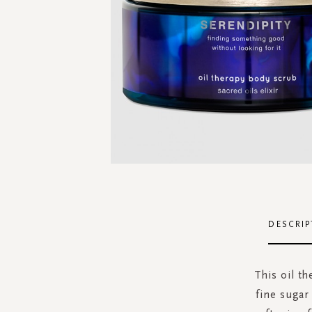
Skip
to
the
DESCRIP
beginning
of
the
This oil th
images
fine sugar
gallery