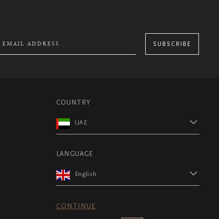
SUBSCRIBE
COUNTRY
UAE
LANGUAGE
English
CONTINUE