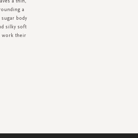
aves a thin,
rrounding a
d sugar body
d silky soft
s work their