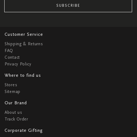
SUBSCRIBE
Customer Service
Shipping & Returns
FAQ
Contact
Privacy Policy
Where to find us
Stores
Sitemap
Our Brand
About us
Track Order
Corporate Gifting