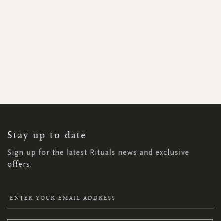
SIGN
UP
FOR
OUR
NEWSLETTER:
Stay up to date
Sign up for the latest Rituals news and exclusive
offers.