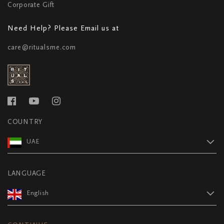
Corporate Gift
Need Help? Please Email us at
care@ritualsme.com
COUNTRY
UAE
LANGUAGE
English