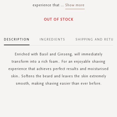
experience that
...
Show more
OUT OF STOCK
DESCRIPTION
INGREDIENTS
SHIPPING AND RETUR
Enriched with Basil and Ginseng, will immediately
transform into a rich foam.. For an enjoyable shaving
experience that achieves perfect results and moisturised
skin.. Softens the beard and leaves the skin extremely
smooth, making shaving easier than ever before.