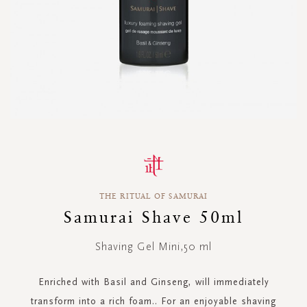
Skip
to
the
beginning
THE RITUAL OF SAMURAI
of
the
Samurai Shave 50ml
images
gallery
Shaving Gel Mini,50 ml
Enriched with Basil and Ginseng, will immediately
transform into a rich foam.. For an enjoyable shaving