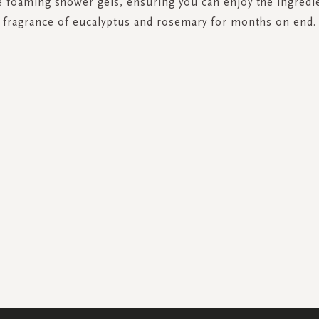
ze foaming shower gels, ensuring you can enjoy the ingredi
fragrance of eucalyptus and rosemary for months on end.
SIGN