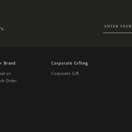
UP
FOR
OUR
NEWSLETTER:
rs.
r Brand
Corporate Gifting
out us
Corporate Gift
ack Order