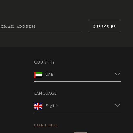
SUBSCRIBE
COUNTRY
UAE
LANGUAGE
English
CONTINUE