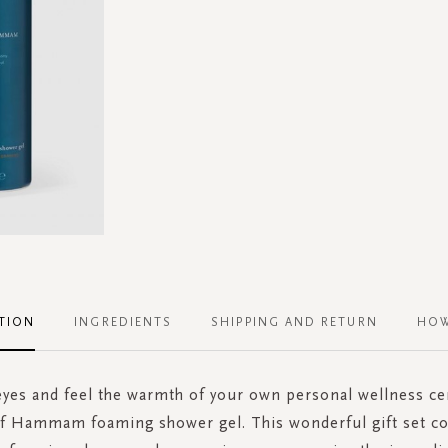
TION
INGREDIENTS
SHIPPING AND RETURN
HOW
eyes and feel the warmth of your own personal wellness c
of Hammam foaming shower gel. This wonderful gift set co