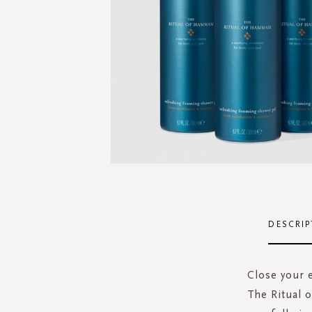
Skip
to
the
DESCRIP
beginning
of
the
Close your 
images
The Ritual 
gallery