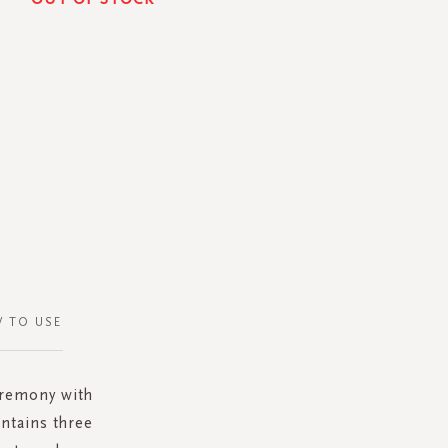
 TO USE
eremony with
ntains three