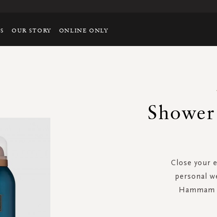
TS
OUR STORY
ONLINE ONLY
Shower
Close your 
personal w
Hammam f