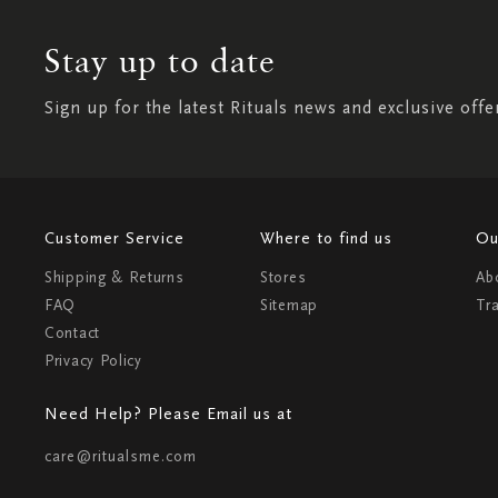
Stay up to date
Sign up for the latest Rituals news and exclusive offe
Customer Service
Where to find us
Ou
Shipping & Returns
Stores
Ab
FAQ
Sitemap
Tr
Contact
Privacy Policy
Need Help? Please Email us at
care@ritualsme.com