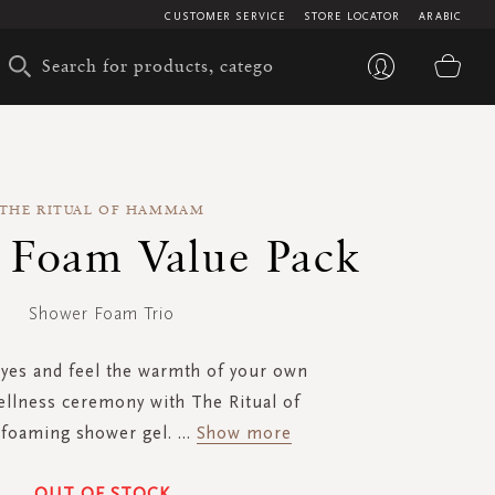
CUSTOMER SERVICE
STORE LOCATOR
ARABIC
My 
THE RITUAL OF HAMMAM
 Foam Value Pack
Shower Foam Trio
eyes and feel the warmth of your own
ellness ceremony with The Ritual of
oaming shower gel.
...
Show more
OUT OF STOCK