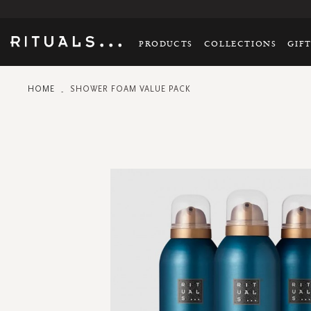
PRODUCTS
COLLECTIONS
GIF
HOME
SHOWER FOAM VALUE PACK
Skip
to
the
end
of
the
images
gallery