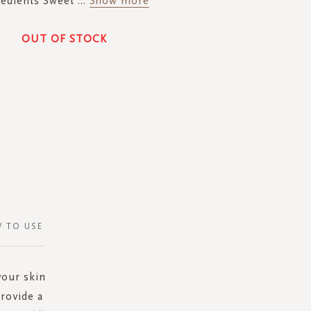
redients Sweet
...
Show more
OUT OF STOCK
 TO USE
your skin
rovide a