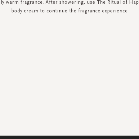
ly warm fragrance. After showering, use The Ritual of Ha
body cream to continue the fragrance experience