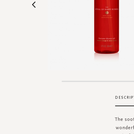
Skip
to
the
DESCRIP
beginning
of
the
The soot
images
wonderf
gallery