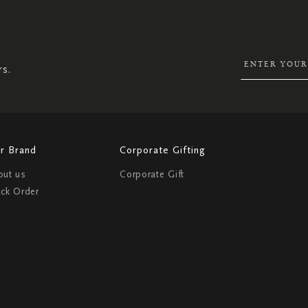
SIGN
UP
FOR
OUR
NEWSLETTER:
rs.
r Brand
Corporate Gifting
out us
Corporate Gift
ack Order