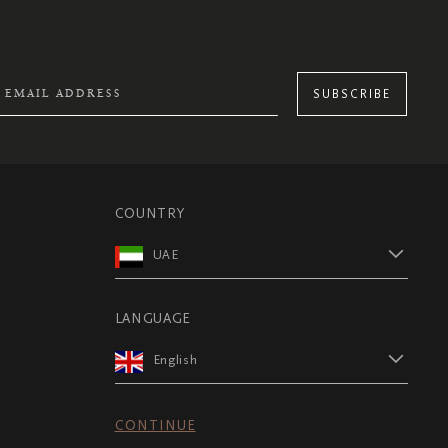
SUBSCRIBE
COUNTRY
UAE
LANGUAGE
English
CONTINUE