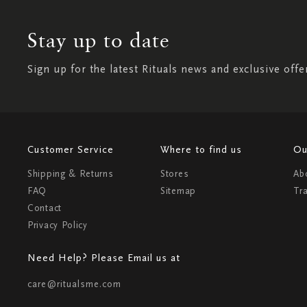
Stay up to date
Sign up for the latest Rituals news and exclusive offe
Customer Service
Where to find us
Ou
Shipping & Returns
Stores
Ab
FAQ
Sitemap
Tr
Contact
Privacy Policy
Need Help? Please Email us at
care@ritualsme.com