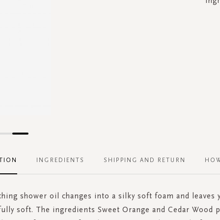
ing
TION
INGREDIENTS
SHIPPING AND RETURN
HOW
hing shower oil changes into a silky soft foam and leaves 
ully soft. The ingredients Sweet Orange and Cedar Wood p