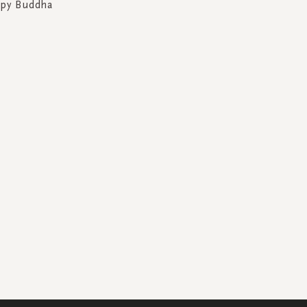
ppy Buddha