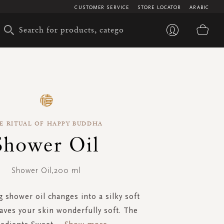
CUSTOMER SERVICE
STORE LOCATOR
ARABIC
My 
E RITUAL OF HAPPY BUDDHA
Shower Oil
Shower Oil,200 ml
 shower oil changes into a silky soft
aves your skin wonderfully soft. The