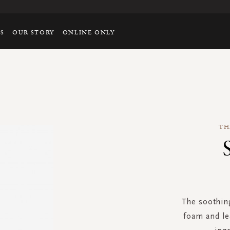
TS
OUR STORY
ONLINE ONLY
TH
The soothing
foam and le