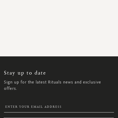
SIGN
UP
FOR
OUR
NEWSLETTER:
Stay up to date
Sign up for the latest Rituals news and exclusive
offers.