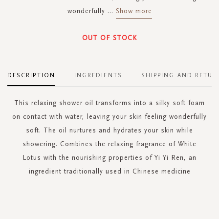
wonderfully
...
Show more
OUT OF STOCK
DESCRIPTION
INGREDIENTS
SHIPPING AND RETUR
This relaxing shower oil transforms into a silky soft foam
on contact with water, leaving your skin feeling wonderfully
soft. The oil nurtures and hydrates your skin while
showering. Combines the relaxing fragrance of White
Lotus with the nourishing properties of Yi Yi Ren, an
ingredient traditionally used in Chinese medicine