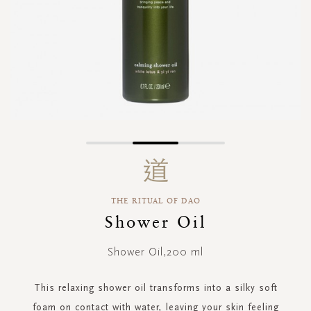
Skip
to
the
beginning
THE RITUAL OF DAO
of
the
Shower Oil
images
gallery
Shower Oil,200 ml
This relaxing shower oil transforms into a silky soft
foam on contact with water, leaving your skin feeling