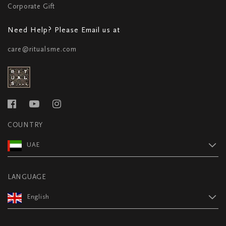
Corporate Gift
Need Help? Please Email us at
care@ritualsme.com
COUNTRY
UAE
LANGUAGE
English