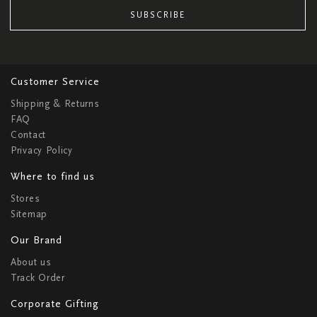
SUBSCRIBE
Customer Service
Shipping & Returns
FAQ
Contact
Privacy Policy
Where to find us
Stores
Sitemap
Our Brand
About us
Track Order
Corporate Gifting