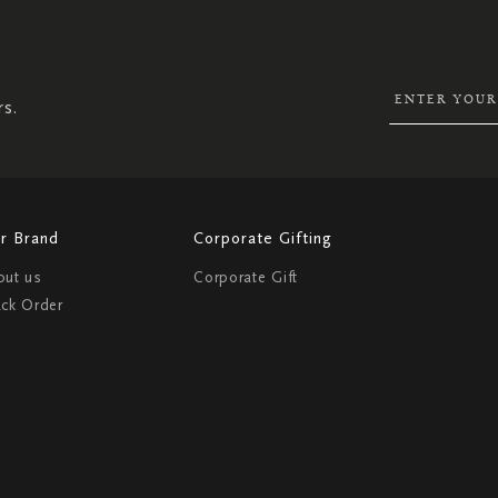
UP
FOR
OUR
NEWSLETTER:
rs.
r Brand
Corporate Gifting
out us
Corporate Gift
ack Order