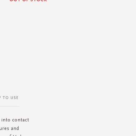
 TO USE
 into contact
tures and