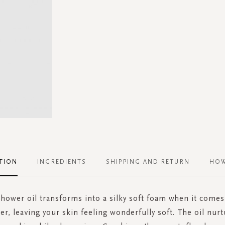
TION
INGREDIENTS
SHIPPING AND RETURN
HOW
shower oil transforms into a silky soft foam when it comes
er, leaving your skin feeling wonderfully soft. The oil nur