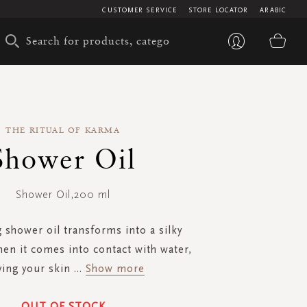
CUSTOMER SERVICE
STORE LOCATOR
ARABIC
My 
THE RITUAL OF KARMA
Shower Oil
Shower Oil,200 ml
g shower oil transforms into a silky
en it comes into contact with water,
ving your skin
...
Show more
OUT OF STOCK