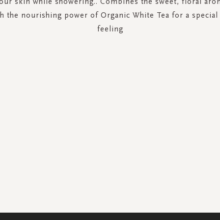
your skin while showering.. Combines the sweet, floral aro
th the nourishing power of Organic White Tea for a specia
feeling
SIGN