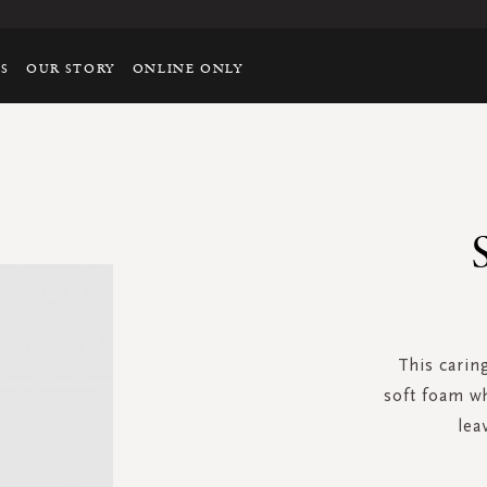
TS
OUR STORY
ONLINE ONLY
This carin
soft foam wh
lea