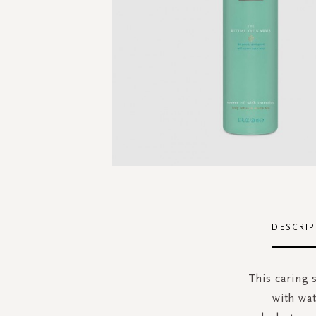
Skip
to
the
DESCRIP
beginning
of
the
This caring 
images
with wat
gallery