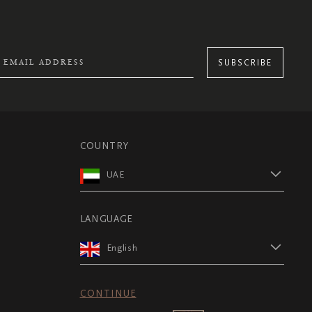
SUBSCRIBE
COUNTRY
UAE
LANGUAGE
English
CONTINUE