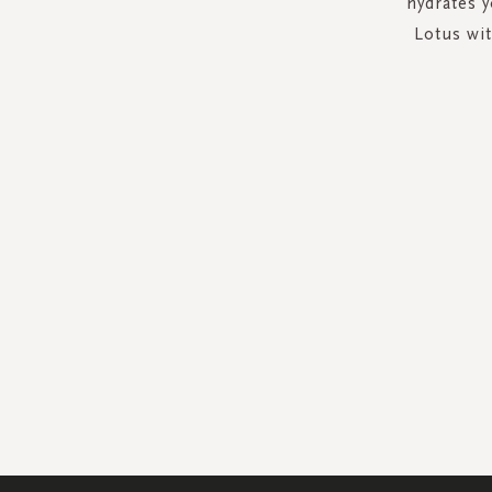
hydrates 
Lotus wi