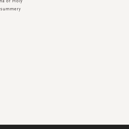
ma of Holy
l summery