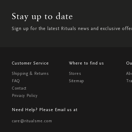
Stay up to date
Sign up for the latest Rituals news and exclusive offe
Customer Service
Where to find us
Ou
Shipping & Returns
Stores
Ab
FAQ
Sitemap
Tr
Contact
Privacy Policy
Need Help? Please Email us at
care@ritualsme.com