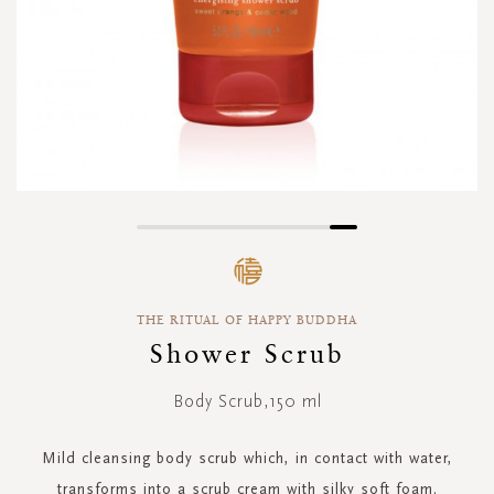
Skip
to
the
beginning
THE RITUAL OF HAPPY BUDDHA
of
the
Shower Scrub
images
gallery
Body Scrub,150 ml
Mild cleansing body scrub which, in contact with water,
transforms into a scrub cream with silky soft foam.