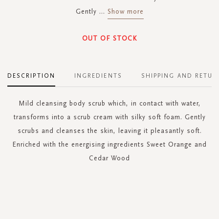
Gently
...
Show more
OUT OF STOCK
DESCRIPTION
INGREDIENTS
SHIPPING AND RETUR
Mild cleansing body scrub which, in contact with water,
transforms into a scrub cream with silky soft foam. Gently
scrubs and cleanses the skin, leaving it pleasantly soft.
Enriched with the energising ingredients Sweet Orange and
Cedar Wood