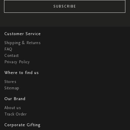
SUBSCRIBE
Customer Service
Shipping & Returns
FAQ
Contact
Privacy Policy
Where to find us
Stores
Sitemap
Our Brand
About us
Track Order
Corporate Gifting