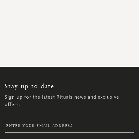
SIGN
UP
FOR
OUR
NEWSLETTER:
Stay up to date
Sign up for the latest Rituals news and exclusive
offers.