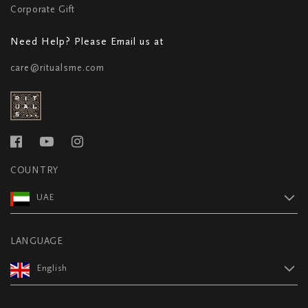
Corporate Gift
Need Help? Please Email us at
care@ritualsme.com
COUNTRY
UAE
LANGUAGE
English