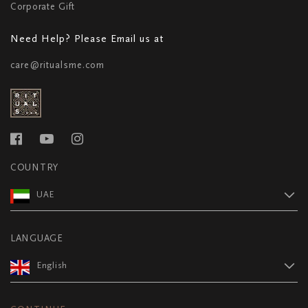
Corporate Gift
Need Help? Please Email us at
care@ritualsme.com
COUNTRY
UAE
LANGUAGE
English