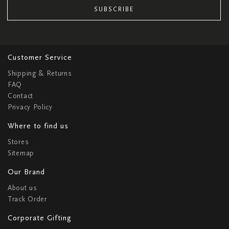
SUBSCRIBE
Customer Service
Shipping & Returns
FAQ
Contact
Privacy Policy
Where to find us
Stores
Sitemap
Our Brand
About us
Track Order
Corporate Gifting