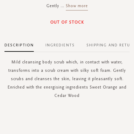
Gently
...
Show more
OUT OF STOCK
DESCRIPTION
INGREDIENTS
SHIPPING AND RETUR
Mild cleansing body scrub which, in contact with water,
transforms into a scrub cream with silky soft foam. Gently
scrubs and cleanses the skin, leaving it pleasantly soft.
Enriched with the energising ingredients Sweet Orange and
Cedar Wood