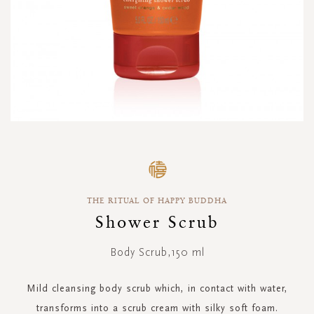
Skip
to
the
beginning
THE RITUAL OF HAPPY BUDDHA
of
the
Shower Scrub
images
gallery
Body Scrub,150 ml
Mild cleansing body scrub which, in contact with water,
transforms into a scrub cream with silky soft foam.