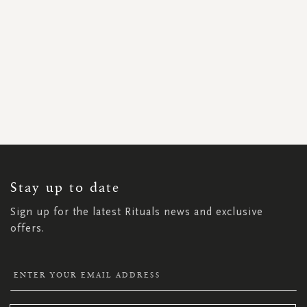
SIGN
UP
FOR
OUR
NEWSLETTER:
Stay up to date
Sign up for the latest Rituals news and exclusive
offers.