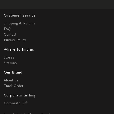
Customer Service
Shipping & Returns
FAQ
Contact
Privacy Policy
Where to find us
Stores
Sitemap
Our Brand
About us
Track Order
Corporate Gifting
Corporate Gift