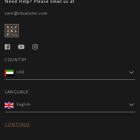
Need Help? Please Email us at
care@ritualsme.com
COUNTRY
UAE
LANGUAGE
English
CONTINUE