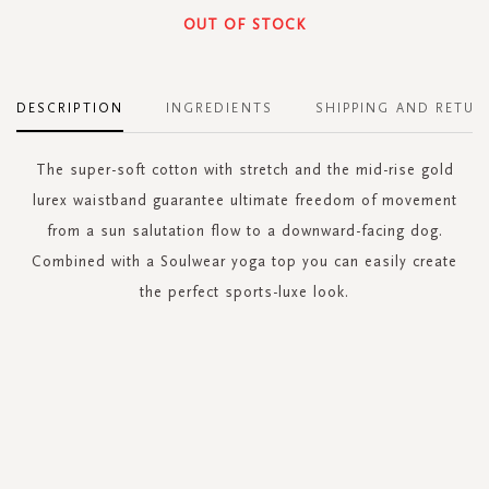
OUT OF STOCK
DESCRIPTION
INGREDIENTS
SHIPPING AND RETUR
The super-soft cotton with stretch and the mid-rise gold
lurex waistband guarantee ultimate freedom of movement
from a sun salutation flow to a downward-facing dog.
Combined with a Soulwear yoga top you can easily create
the perfect sports-luxe look.