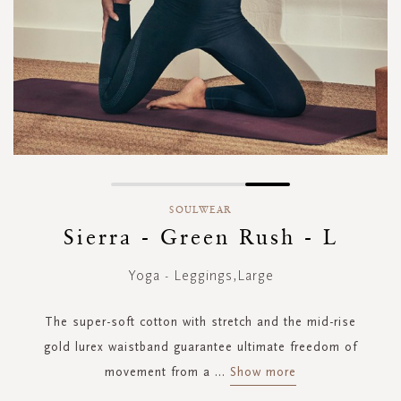
Skip
to
SOULWEAR
the
Sierra - Green Rush - L
beginning
of
Yoga - Leggings,Large
the
images
gallery
The super-soft cotton with stretch and the mid-rise
gold lurex waistband guarantee ultimate freedom of
movement from a
...
Show more