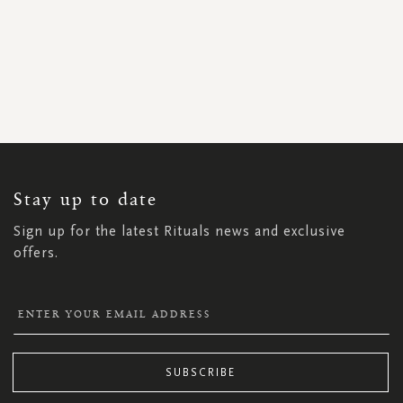
SIGN
UP
FOR
OUR
NEWSLETTER:
Stay up to date
Sign up for the latest Rituals news and exclusive
offers.
SUBSCRIBE