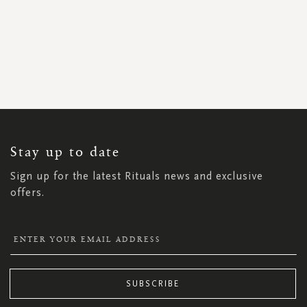
SIGN
UP
FOR
OUR
NEWSLETTER:
Stay up to date
Sign up for the latest Rituals news and exclusive
offers.
SUBSCRIBE