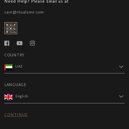
Need Help? Please Email us at
care@ritualsme.com
COUNTRY
UAE
LANGUAGE
English
CONTINUE