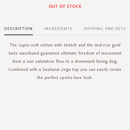
OUT OF STOCK
DESCRIPTION
INGREDIENTS
SHIPPING AND RETUR
The super-soft cotton with stretch and the mid-rise gold
lurex waistband guarantee ultimate freedom of movement
from a sun salutation flow to a downward-facing dog.
Combined with a Soulwear yoga top you can easily create
the perfect sports-luxe look.