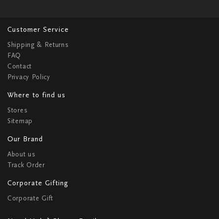
Customer Service
Shipping & Returns
FAQ
Contact
Privacy Policy
Where to find us
Stores
Sitemap
Our Brand
About us
Track Order
Corporate Gifting
Corporate Gift