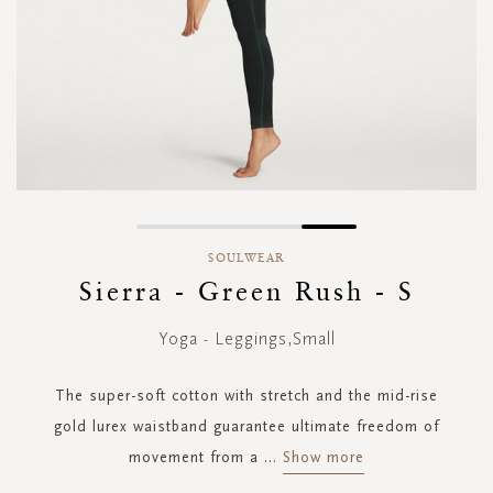
Skip
to
SOULWEAR
the
Sierra - Green Rush - S
beginning
of
Yoga - Leggings,Small
the
images
gallery
The super-soft cotton with stretch and the mid-rise
gold lurex waistband guarantee ultimate freedom of
movement from a
...
Show more