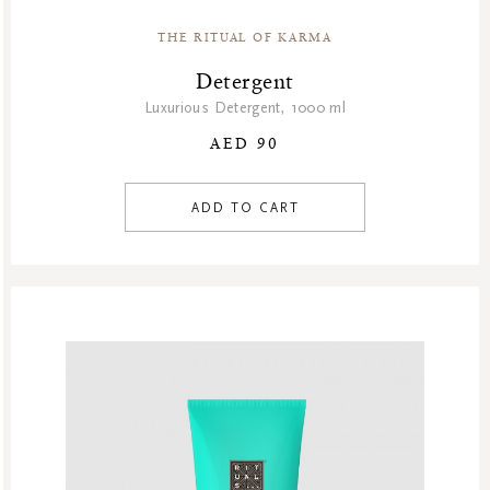
THE RITUAL OF KARMA
Detergent
Luxurious Detergent, 1000 ml
AED 90
ADD TO CART