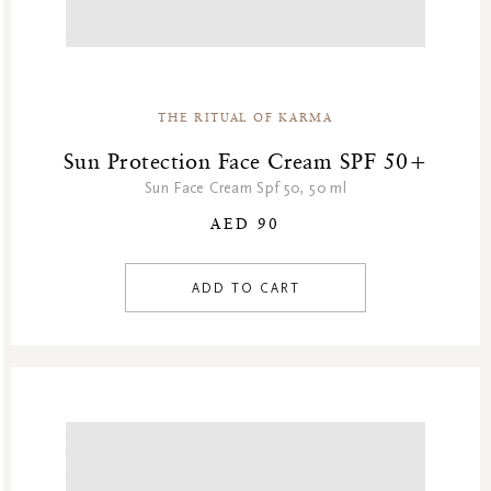
THE RITUAL OF KARMA
Sun Protection Face Cream SPF 50+
Sun Face Cream Spf 50, 50 ml
AED 90
ADD TO CART