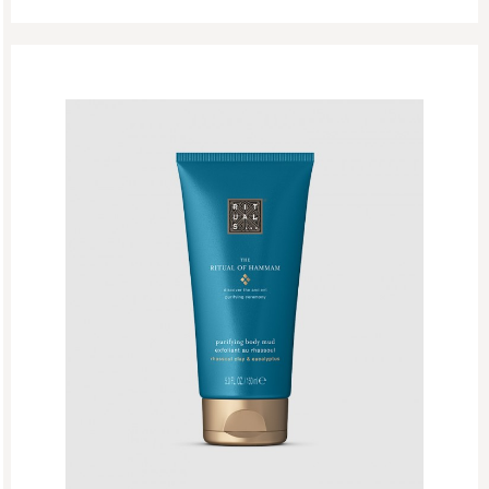
Rituals Recommendations
Singles Day Sale
Special Offer
Sport Collection
Summer Sale
Summer’s Most Wanted
Try Now
Valentine Day
Winter Sale
Winter Sale Air Care
Winter Sale Bath & Shower
Winter Sale Face Care
Winter Sale Fragrances