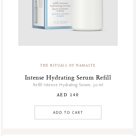
THE RITUALS OF NAMASTE
Intense Hydrating Serum Refill
Refill Intense Hydrating Serum, 30 ml
AED 140
ADD TO CART