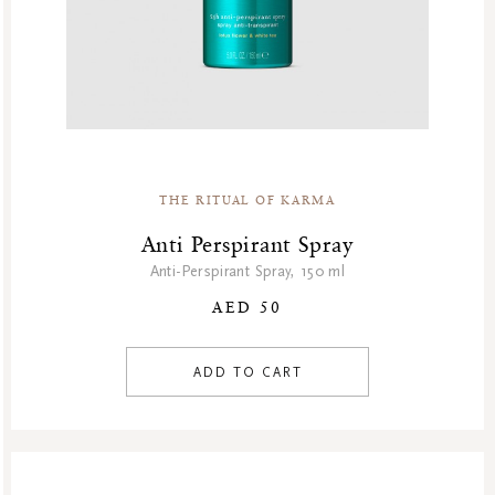
THE RITUAL OF KARMA
Anti Perspirant Spray
Anti-Perspirant Spray, 150 ml
AED 50
ADD TO CART