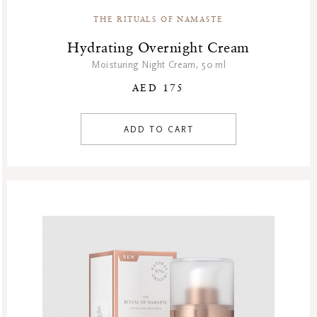
THE RITUALS OF NAMASTE
Hydrating Overnight Cream
Moisturing Night Cream, 50 ml
AED 175
ADD TO CART