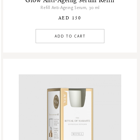
Glow Anti-Ageing Serum Refill
Refill Anti-Ageing Serum, 30 ml
AED 150
ADD TO CART