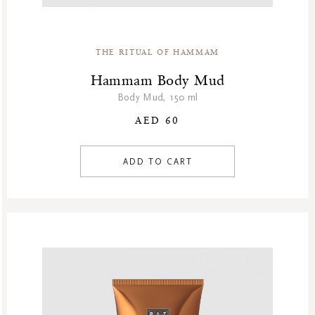
THE RITUAL OF HAMMAM
Hammam Body Mud
Body Mud, 150 ml
AED 60
ADD TO CART