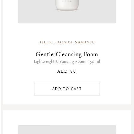
THE RITUALS OF NAMASTE
Gentle Cleansing Foam
Lightweight Cleansing Foam, 150 ml
AED 80
ADD TO CART