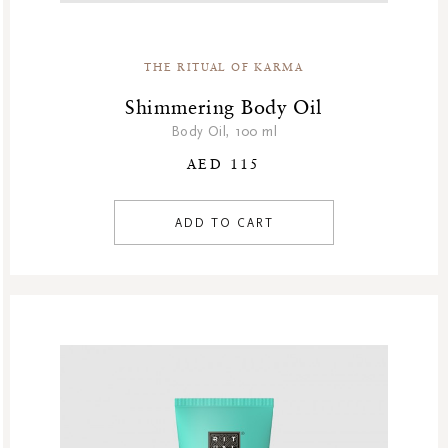
THE RITUAL OF KARMA
Shimmering Body Oil
Body Oil, 100 ml
AED 115
ADD TO CART