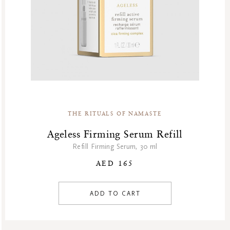
THE RITUALS OF NAMASTE
Ageless Firming Serum Refill
Refill Firming Serum, 30 ml
AED 165
ADD TO CART