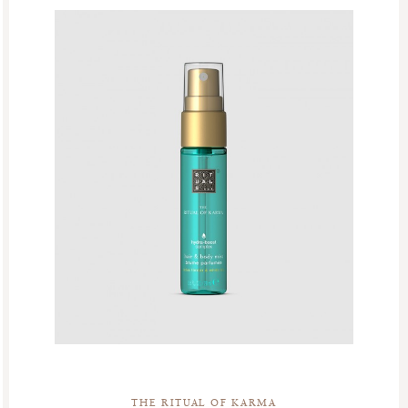
THE RITUAL OF KARMA