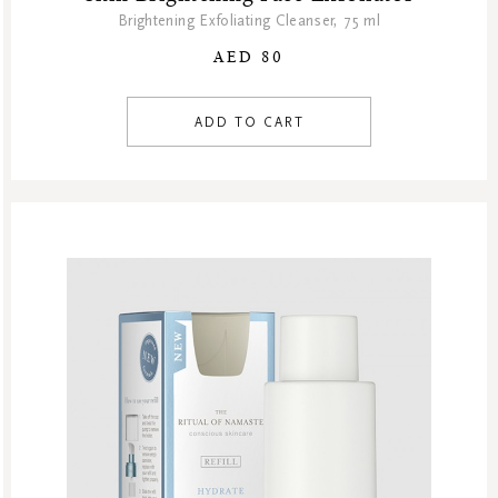
Brightening Exfoliating Cleanser, 75 ml
AED 80
ADD TO CART