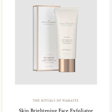
THE RITUALS OF NAMASTE
Skin Brightening Face Exfoliator