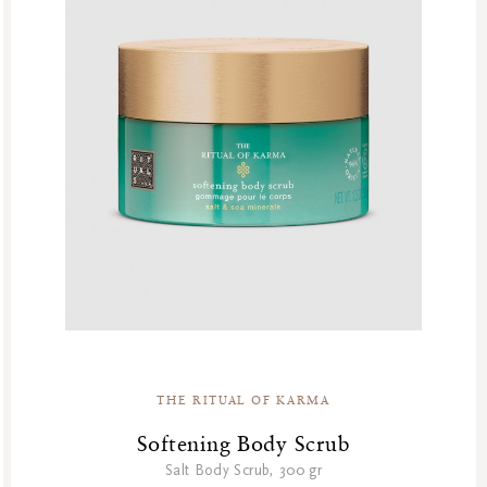
THE RITUAL OF KARMA
Softening Body Scrub
Salt Body Scrub, 300 gr