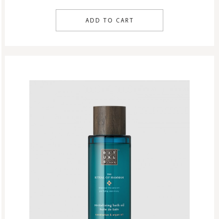
ADD TO CART