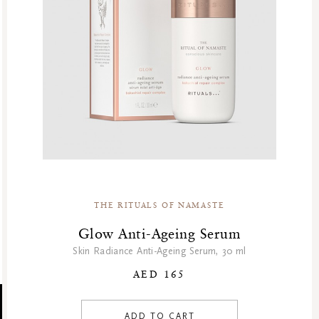
THE RITUALS OF NAMASTE
Glow Anti-Ageing Serum
Skin Radiance Anti-Ageing Serum, 30 ml
AED 165
ADD TO CART