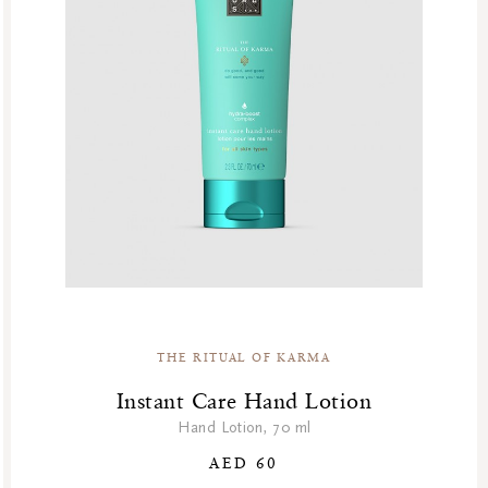
THE RITUAL OF KARMA
Instant Care Hand Lotion
Hand Lotion, 70 ml
AED 60