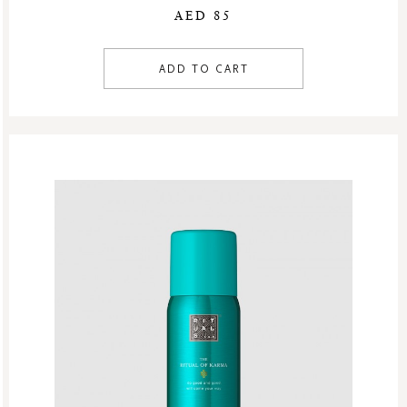
AED 85
ADD TO CART