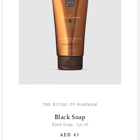
THE RITUAL OF HAMMAM
Black Soap
Black Soap, 150 ml
AED 45