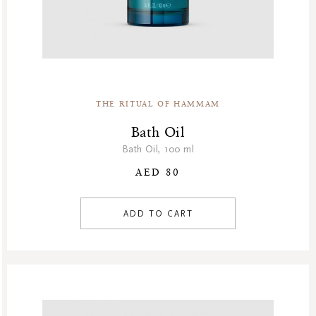
THE RITUAL OF HAMMAM
Bath Oil
Bath Oil, 100 ml
AED 80
ADD TO CART