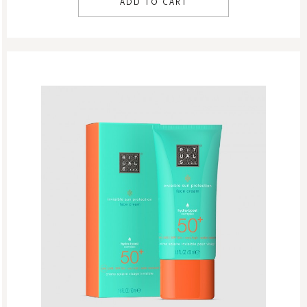
ADD TO CART