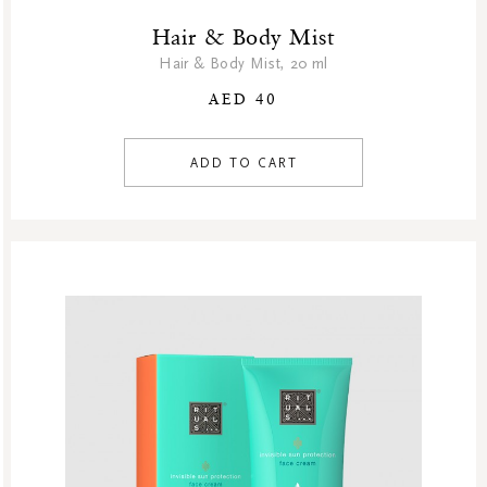
Hair & Body Mist
Hair & Body Mist, 20 ml
AED 40
ADD TO CART