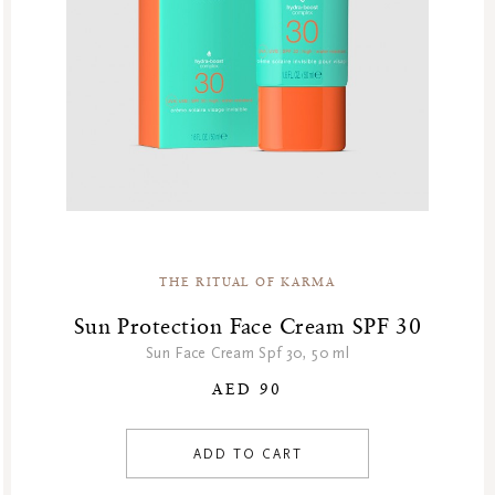
THE RITUAL OF KARMA
Sun Protection Face Cream SPF 30
Sun Face Cream Spf 30, 50 ml
AED 90
ADD TO CART