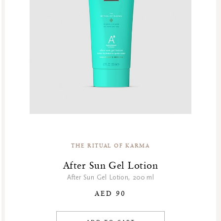
THE RITUAL OF KARMA
After Sun Gel Lotion
After Sun Gel Lotion, 200 ml
AED 90