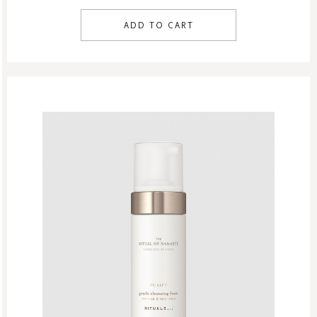
ADD TO CART