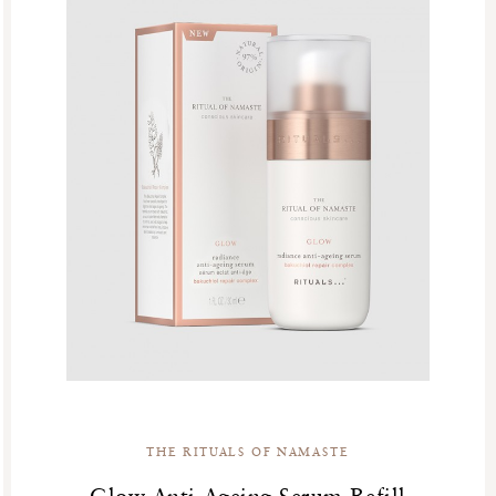
THE RITUALS OF NAMASTE