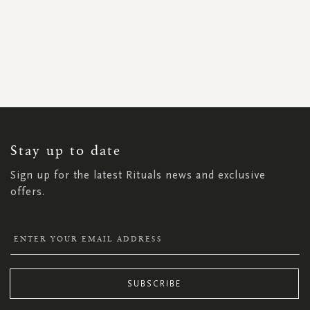
SIGN
UP
FOR
OUR
NEWSLETTER:
Stay up to date
Sign up for the latest Rituals news and exclusive
offers.
SUBSCRIBE