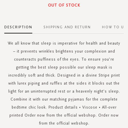
OUT OF STOCK
DESCRIPTION
SHIPPING AND RETURN
HOW TO US
We all know that sleep is imperative for health and beauty
– it prevents wrinkles brightens your complexion and
counteracts puffiness of the eyes. To ensure you’re
getting the best sleep possible our sleep mask is
incredibly soft and thick. Designed in a divine Stripe print
with lurex piping and ruffles at the sides it blocks out the
light for an uninterrupted rest or a heavenly night's sleep.
Combine it with our matching pyjamas for the complete
bedtime chic look. Product details • Viscose • All-over
printed Order now from the official webshop. Order now
from the official webshop.