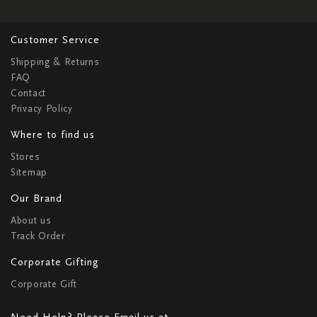
Customer Service
Shipping & Returns
FAQ
Contact
Privacy Policy
Where to find us
Stores
Sitemap
Our Brand
About us
Track Order
Corporate Gifting
Corporate Gift
Need Help? Please Email us at