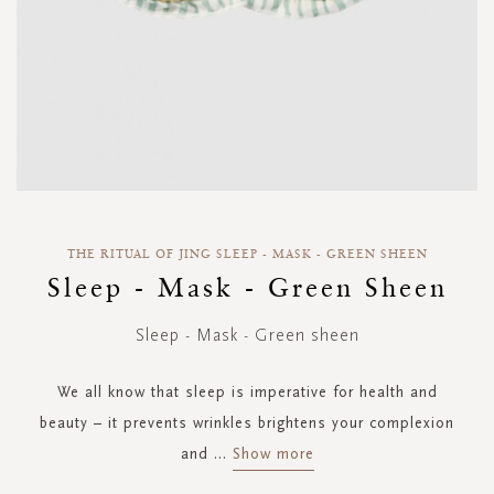
Skip
to
THE RITUAL OF JING SLEEP - MASK - GREEN SHEEN
the
Sleep - Mask - Green Sheen
beginning
of
Sleep - Mask - Green sheen
the
images
gallery
We all know that sleep is imperative for health and
beauty – it prevents wrinkles brightens your complexion
and
...
Show more