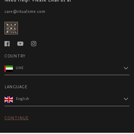
care@ritualsme.com
COUNTRY
UAE
LANGUAGE
English
CONTINUE