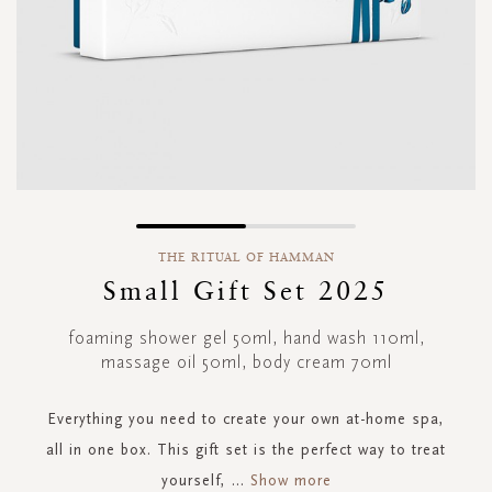
Skip
to
THE RITUAL OF HAMMAN
the
Small Gift Set 2025
beginning
of
foaming shower gel 50ml, hand wash 110ml,
the
massage oil 50ml, body cream 70ml
images
gallery
Everything you need to create your own at-home spa,
all in one box. This gift set is the perfect way to treat
yourself,
...
Show more