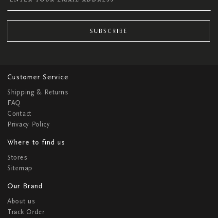
SUBSCRIBE
Customer Service
Shipping & Returns
FAQ
Contact
Privacy Policy
Where to find us
Stores
Sitemap
Our Brand
About us
Track Order