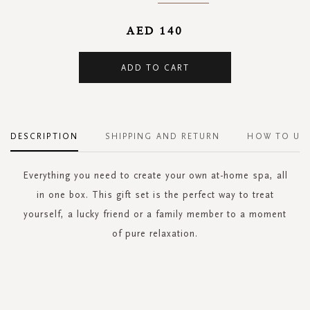
AED 140
ADD TO CART
DESCRIPTION
SHIPPING AND RETURN
HOW TO US
Everything you need to create your own at-home spa, all
in one box. This gift set is the perfect way to treat
yourself, a lucky friend or a family member to a moment
of pure relaxation.