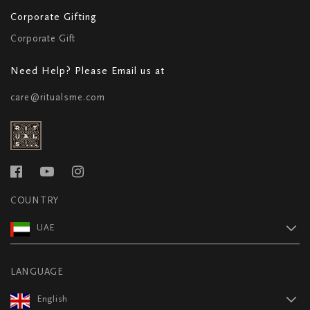
Corporate Gifting
Corporate Gift
Need Help? Please Email us at
care@ritualsme.com
COUNTRY
UAE
LANGUAGE
English