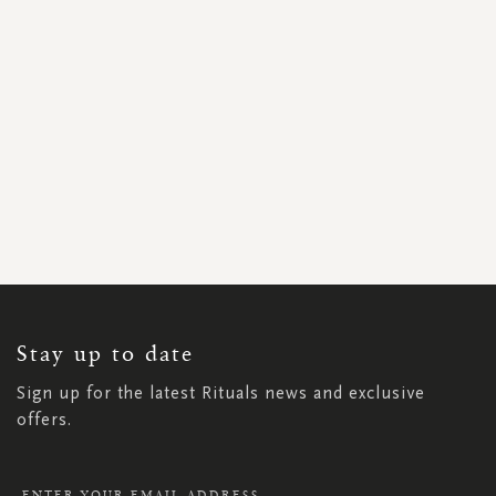
SIGN
UP
FOR
OUR
NEWSLETTER:
Stay up to date
Sign up for the latest Rituals news and exclusive
offers.