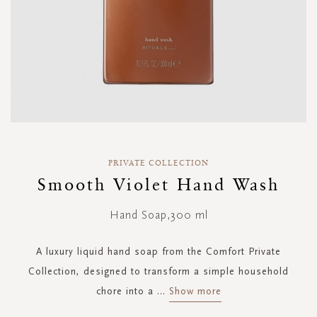
Skip
to
PRIVATE COLLECTION
the
Smooth Violet Hand Wash
beginning
of
Hand Soap,300 ml
the
images
gallery
A luxury liquid hand soap from the Comfort Private
Collection, designed to transform a simple household
chore into a
...
Show more