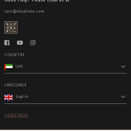
care@ritualsme.com
COUNTRY
UAE
LANGUAGE
English
CONTINUE