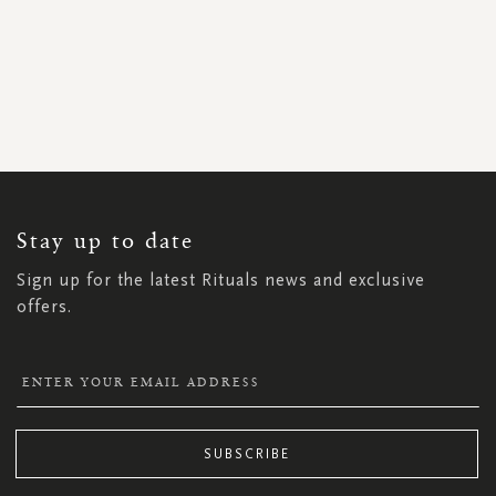
SIGN
UP
FOR
OUR
NEWSLETTER:
Stay up to date
Sign up for the latest Rituals news and exclusive
offers.
SUBSCRIBE