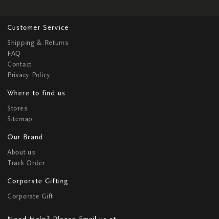
Customer Service
Shipping & Returns
FAQ
Contact
Privacy Policy
Where to find us
Stores
Sitemap
Our Brand
About us
Track Order
Corporate Gifting
Corporate Gift
Need Help? Please Email us at