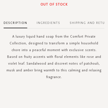
OUT OF STOCK
DESCRIPTION
INGREDIENTS
SHIPPING AND RETUR
A luxury liquid hand soap from the Comfort Private
Collection, designed to transform a simple household
chore into a peaceful moment with exclusive scents.
Based on fruity accents with floral elements like rose and
violet leaf. Sandalwood and discreet notes of patchouli,
musk and amber bring warmth to this calming and relaxing
fragrance.