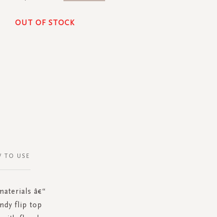
OUT OF STOCK
 TO USE
materials â€“
ndy flip top