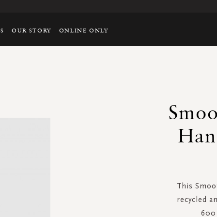
TS
OUR STORY
ONLINE ONLY
Smoot
Han
This Smoot
recycled a
600