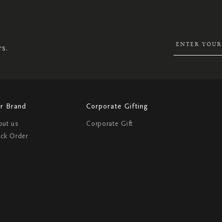
UP
FOR
OUR
NEWSLETTER:
rs.
r Brand
Corporate Gifting
out us
Corporate Gift
ack Order