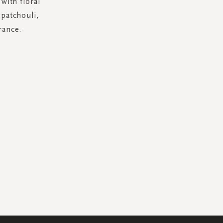
with floral
 patchouli,
rance.