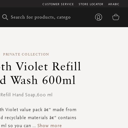
CUSTOMER SERVICE
STORE LOCATOR
ARABIC
My 
PRIVATE COLLECTION
h Violet Refill
d Wash 600ml
Refill Hand Soap,600 ml
h Violet value pack â€“ made from
nd recyclable materials â€“ contains
 ml so you can
...
Show more