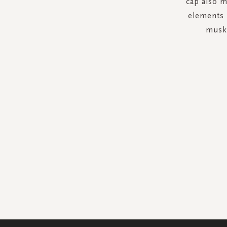
cap also m
elements l
musk 