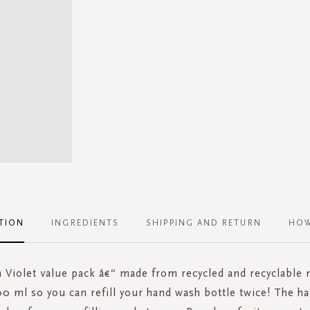
TION
INGREDIENTS
SHIPPING AND RETURN
HOW
Violet value pack â€“ made from recycled and recyclable 
0 ml so you can refill your hand wash bottle twice! The ha