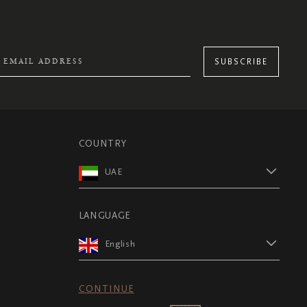
SUBSCRIBE
COUNTRY
UAE
LANGUAGE
English
CONTINUE