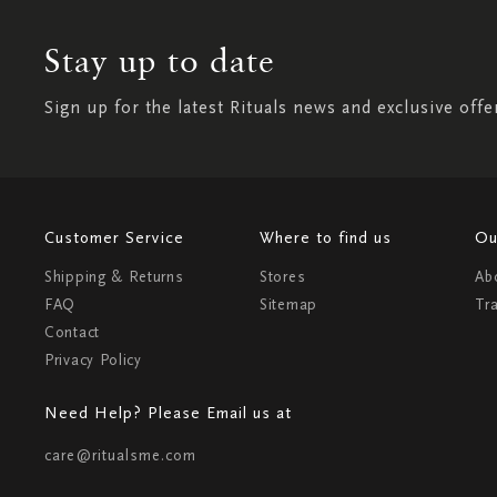
Stay up to date
Sign up for the latest Rituals news and exclusive offe
Customer Service
Where to find us
Ou
Shipping & Returns
Stores
Ab
FAQ
Sitemap
Tr
Contact
Privacy Policy
Need Help? Please Email us at
care@ritualsme.com