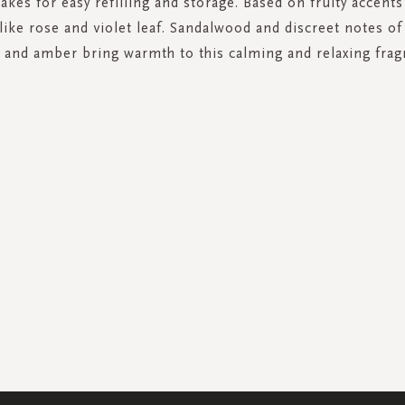
akes for easy refilling and storage. Based on fruity accents 
ike rose and violet leaf. Sandalwood and discreet notes of
and amber bring warmth to this calming and relaxing frag
SIGN