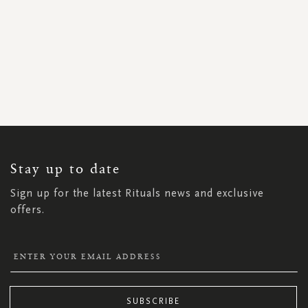
SIGN
UP
FOR
OUR
NEWSLETTER:
Stay up to date
Sign up for the latest Rituals news and exclusive
offers.
SUBSCRIBE