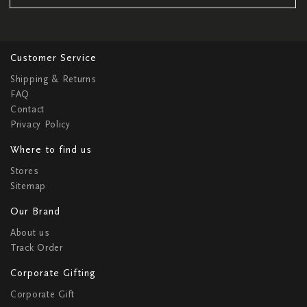
Customer Service
Shipping & Returns
FAQ
Contact
Privacy Policy
Where to find us
Stores
Sitemap
Our Brand
About us
Track Order
Corporate Gifting
Corporate Gift