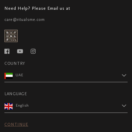
Need Help? Please Email us at
care@ritualsme.com
COUNTRY
UAE
LANGUAGE
English
CONTINUE