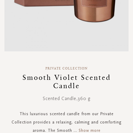
Skip
to
PRIVATE COLLECTION
the
Smooth Violet Scented
beginning
Candle
of
the
images
Scented Candle,360 g
gallery
This luxurious scented candle from our Private
Collection provides a relaxing, calming and comforting
aroma. The Smooth
...
Show more