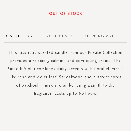
OUT OF STOCK
DESCRIPTION
INGREDIENTS
SHIPPING AND RETUR
This luxurious scented candle from our Private Collection
provides a relaxing, calming and comforting aroma. The
Smooth Violet combines fruity accents with floral elements
like rose and violet leaf. Sandalwood and discreet notes
of patchouli, musk and amber bring warmth to the
fragrance. Lasts up to 60 hours.