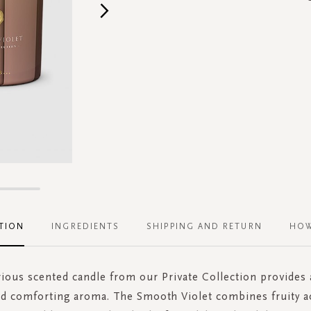
TION
INGREDIENTS
SHIPPING AND RETURN
HOW
rious scented candle from our Private Collection provides a
d comforting aroma. The Smooth Violet combines fruity a