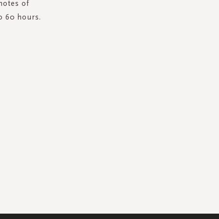
notes of
o 60 hours.