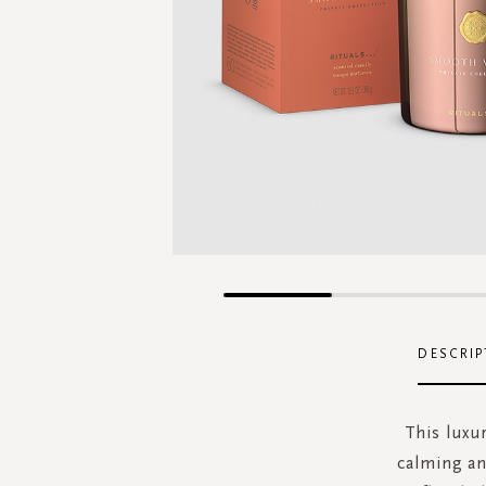
Skip
to
the
DESCRIP
beginning
of
the
This luxu
images
calming an
gallery