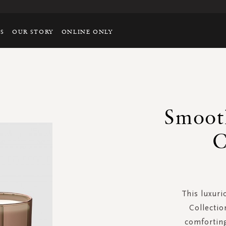
TS
OUR STORY
ONLINE ONLY
Smoot
C
This luxuri
Collectio
comfortin