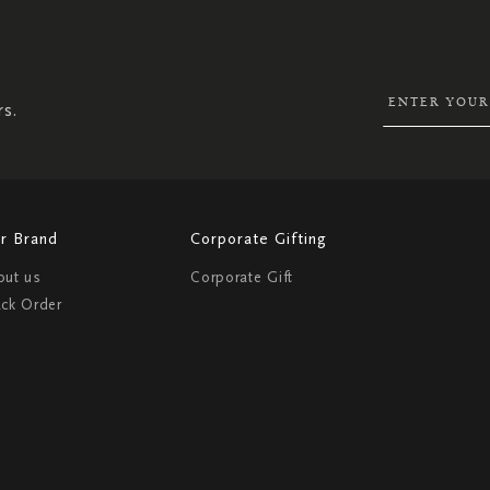
SIGN
UP
FOR
OUR
NEWSLETTER:
rs.
r Brand
Corporate Gifting
out us
Corporate Gift
ack Order