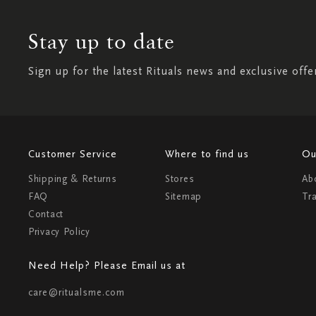
Stay up to date
Sign up for the latest Rituals news and exclusive offe
Customer Service
Where to find us
Ou
Shipping & Returns
Stores
Ab
FAQ
Sitemap
Tr
Contact
Privacy Policy
Need Help? Please Email us at
care@ritualsme.com