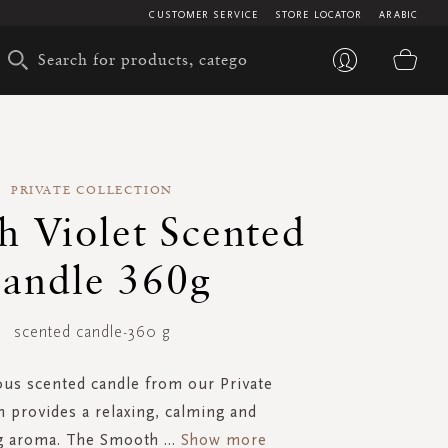
CUSTOMER SERVICE
STORE LOCATOR
ARABIC
My 
PRIVATE COLLECTION
h Violet Scented
andle 360g
scented candle-360 g
ous scented candle from our Private
n provides a relaxing, calming and
g aroma. The Smooth
...
Show more