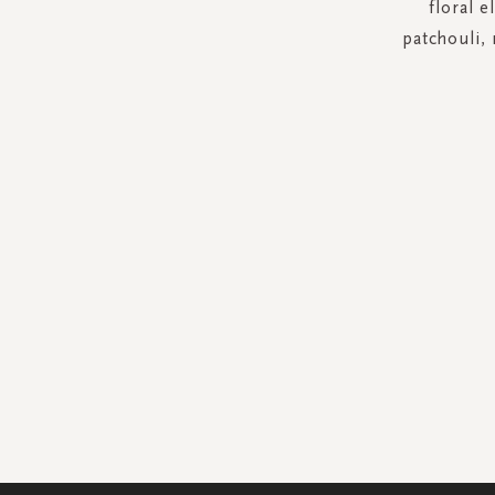
floral 
patchouli,