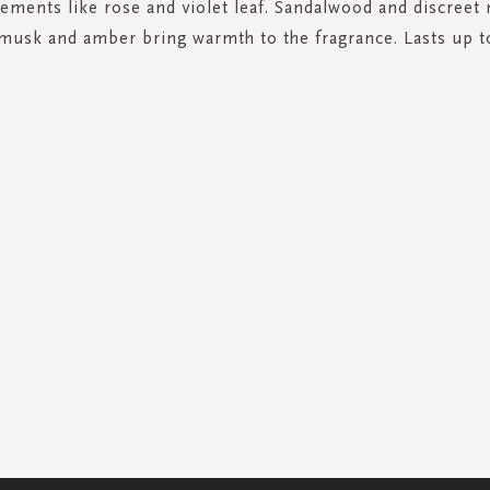
elements like rose and violet leaf. Sandalwood and discreet 
 musk and amber bring warmth to the fragrance. Lasts up t