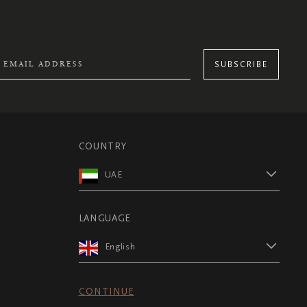
SUBSCRIBE
COUNTRY
UAE
LANGUAGE
English
CONTINUE