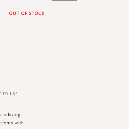
OUT OF STOCK
 TO USE
 relaxing,
ccents with