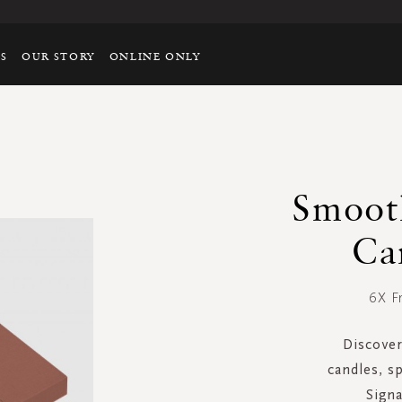
TS
OUR STORY
ONLINE ONLY
Smoot
Ca
6X F
Discover
candles, sp
Signa