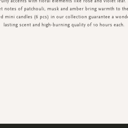
uity accents with floral elements like rose and violet leaf
et notes of patchouli, musk and amber bring warmth to the
ed mini candles (6 pcs) in our collection guarantee a wond
lasting scent and high-burning quality of 10 hours each.
SIGN