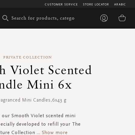
CUSTOMER SERVICE
STORE LOCATOR
ARABIC
My 
PRIVATE COLLECTION
h Violet Scented
ndle Mini 6x
ragranced Mini Candles,6x43 g
 our Smooth Violet scented mini
ecially developed to refill your The
ture Collection
...
Show more