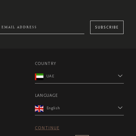
SUBSCRIBE
COUNTRY
UAE
LANGUAGE
English
CONTINUE