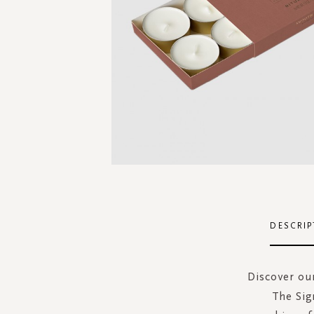
Skip
to
the
DESCRIP
beginning
of
the
Discover our
images
The Sig
gallery