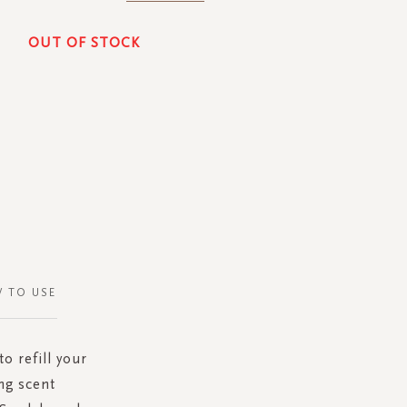
OUT OF STOCK
 TO USE
o refill your
ng scent