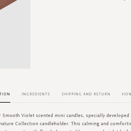
TION
INGREDIENTS
SHIPPING AND RETURN
HOW
 Smooth Violet scented mini candles, specially developed t
nature Collection candleholder. This calming and comforti