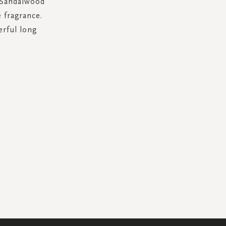
. Sandalwood
 fragrance.
erful long