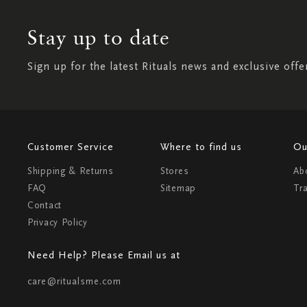
Stay up to date
Sign up for the latest Rituals news and exclusive offe
Customer Service
Where to find us
Ou
Shipping & Returns
Stores
Ab
FAQ
Sitemap
Tr
Contact
Privacy Policy
Need Help? Please Email us at
care@ritualsme.com