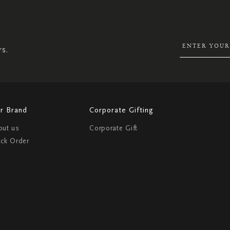
UP
FOR
OUR
NEWSLETTER:
rs.
r Brand
Corporate Gifting
out us
Corporate Gift
ack Order