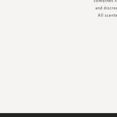
combines fr
and discre
All scent