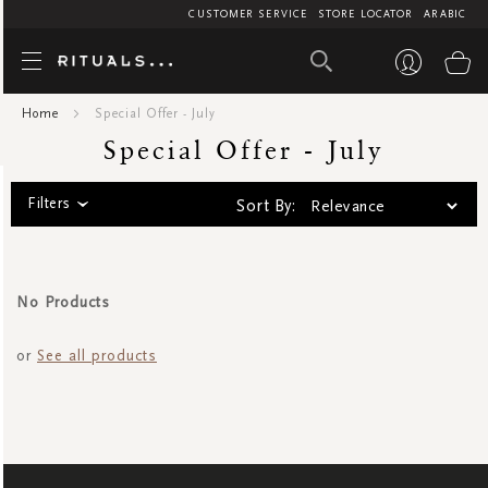
CUSTOMER SERVICE
STORE LOCATOR
ARABIC
Special Offer
My
Home
Special Offer - July
Special Offer - July
Filters
Sort By:
No Products
or
See all products
SIGN