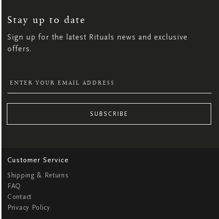
UP
FOR
OUR
NEWSLETTER:
Stay up to date
Sign up for the latest Rituals news and exclusive
offers.
SUBSCRIBE
Customer Service
Shipping & Returns
FAQ
Contact
Privacy Policy