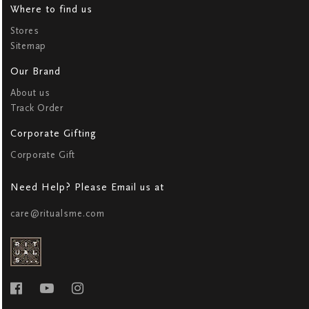
Where to find us
Stores
Sitemap
Our Brand
About us
Track Order
Corporate Gifting
Corporate Gift
Need Help? Please Email us at
care@ritualsme.com